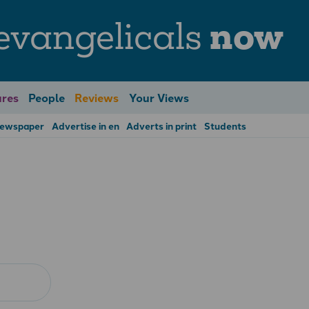
evangelicals
now
res
People
Reviews
Your Views
Newspaper
Advertise in en
Adverts in print
Students