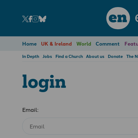
en
Home
UK & Ireland
World
Comment
Featu
In Depth
Jobs
Find a Church
About us
Donate
The 
login
Email: