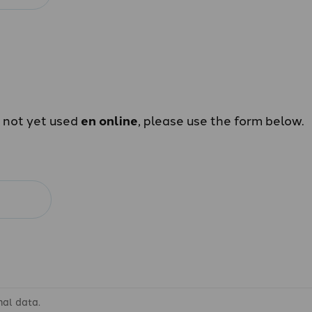
e not yet used
en online
, please use the form below.
nal data.