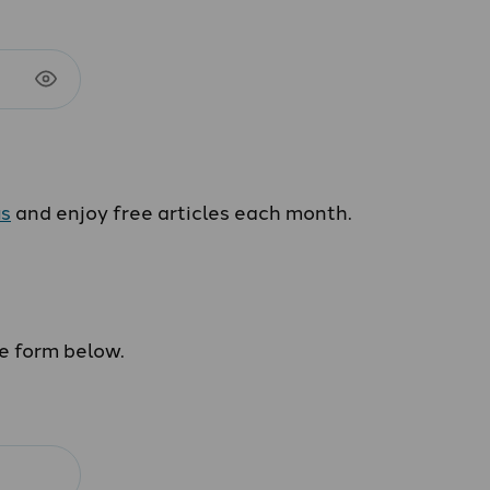
us
and enjoy free articles each month.
he form below.