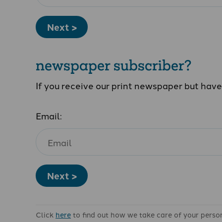
Next >
newspaper subscriber?
If you receive our print newspaper but hav
Email:
Next >
Click
here
to find out how we take care of your perso