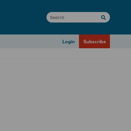
Login
Subscribe