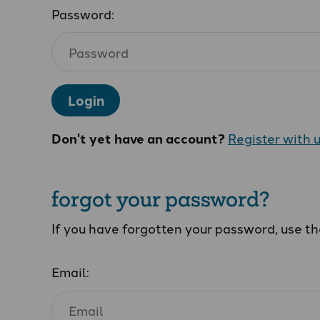
Password:
Login
Don't yet have an account?
Register with 
forgot your password?
If you have forgotten your password, use t
Email: