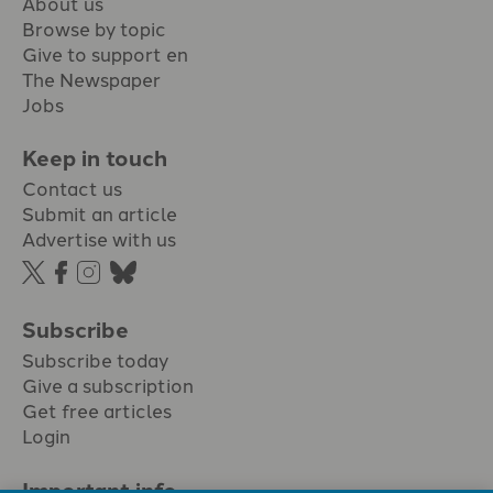
About us
Browse by topic
Give to support en
The Newspaper
Jobs
Keep in touch
Contact us
Submit an article
Advertise with us
Subscribe
Subscribe today
Give a subscription
Get free articles
Login
Important info.