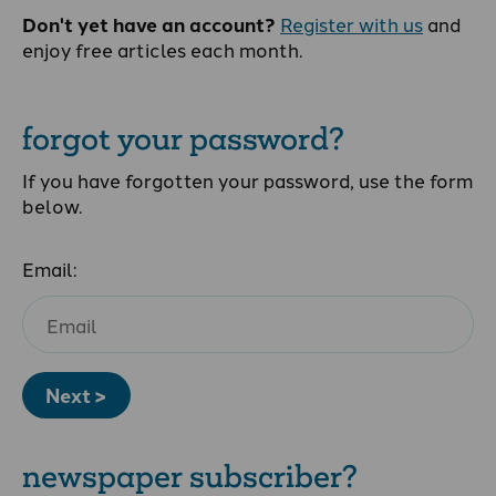
Don't yet have an account?
Register with us
and
enjoy free articles each month.
forgot your password?
If you have forgotten your password, use the form
below.
Email:
Next >
newspaper subscriber?