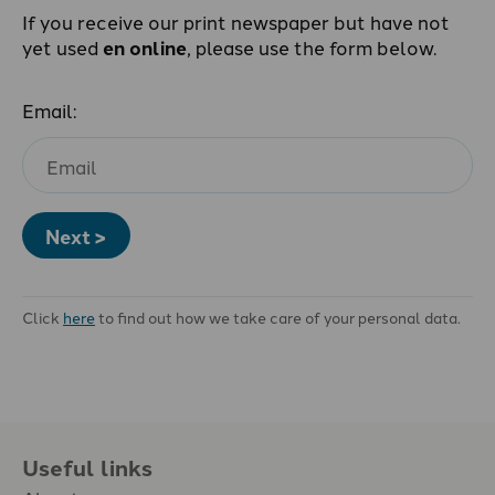
If you receive our print newspaper but have not
yet used
en online
, please use the form below.
Email:
Next >
Click
here
to find out how we take care of your personal data.
Useful links