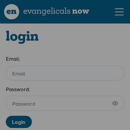
en
evangelicals
now
login
Email:
Password:
Login