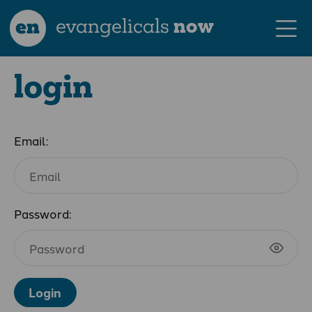
en
evangelicals
now
login
Email:
Password:
Login