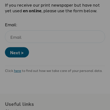
If you receive our print newspaper but have not
yet used
en online
, please use the form below.
Email:
Next >
Click
here
to find out how we take care of your personal data.
Useful links