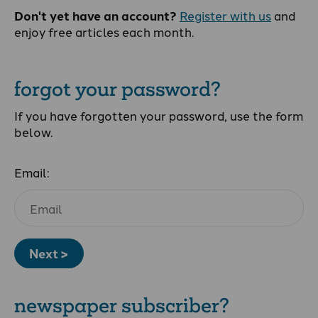
Don't yet have an account?
Register with us
and
enjoy free articles each month.
forgot your password?
If you have forgotten your password, use the form
below.
Email:
Next >
newspaper subscriber?