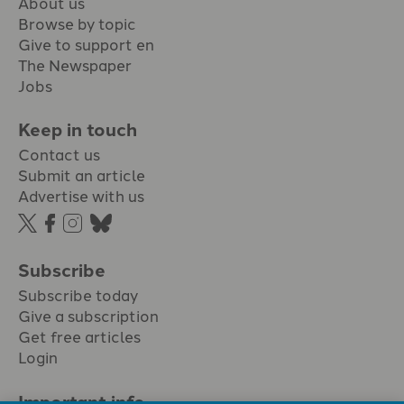
About us
Browse by topic
Give to support en
The Newspaper
Jobs
Keep in touch
Contact us
Submit an article
Advertise with us
Subscribe
Subscribe today
Give a subscription
Get free articles
Login
Important info.