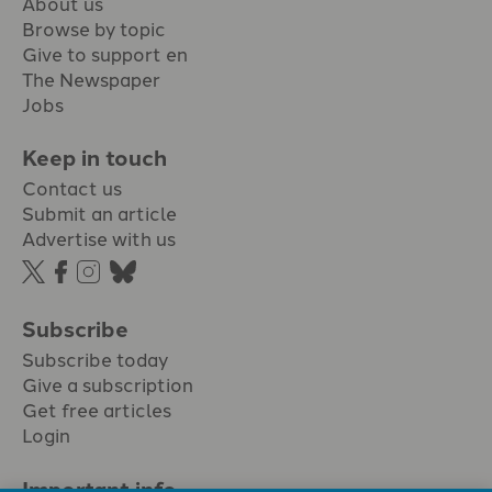
About us
Browse by topic
Give to support en
The Newspaper
Jobs
Keep in touch
Contact us
Submit an article
Advertise with us
Subscribe
Subscribe today
Give a subscription
Get free articles
Login
Important info.