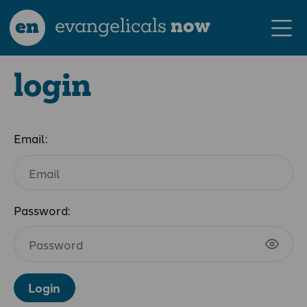
en
evangelicals
now
login
Email:
Password:
Login