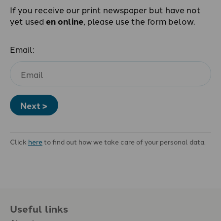
If you receive our print newspaper but have not
yet used
en online
, please use the form below.
Email:
Next >
Click
here
to find out how we take care of your personal data.
Useful links