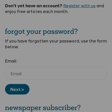
Don't yet have an account?
Register with us
and
enjoy free articles each month.
forgot your password?
If you have forgotten your password, use the form
below.
Email:
Next >
newspaper subscriber?