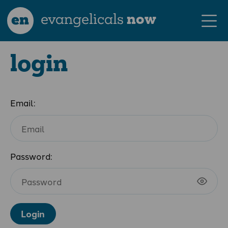
en
evangelicals
now
login
Email:
Password:
Login