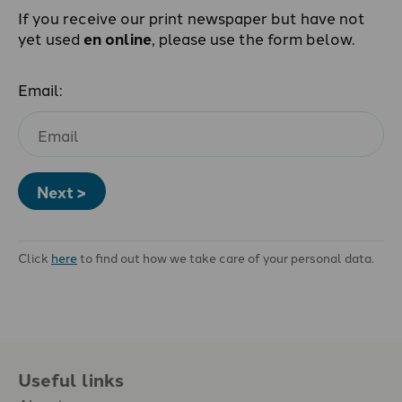
If you receive our print newspaper but have not
yet used
en online
, please use the form below.
Email:
Next >
Click
here
to find out how we take care of your personal data.
Useful links