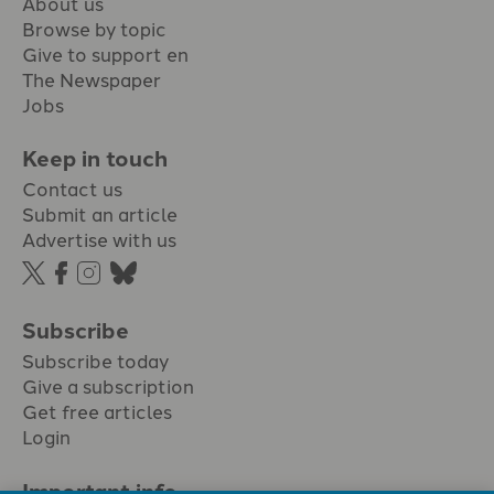
About us
Browse by topic
Give to support en
The Newspaper
Jobs
Keep in touch
Contact us
Submit an article
Advertise with us
Subscribe
Subscribe today
Give a subscription
Get free articles
Login
Important info.