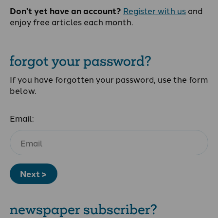
Don't yet have an account?
Register with us
and
enjoy free articles each month.
forgot your password?
If you have forgotten your password, use the form
below.
Email:
Next >
newspaper subscriber?