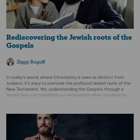
Rediscovering the Jewish roots of the
Gospels
Ziggy Rogoff
In today's world, where Christianity is seen as distinct from
Judaism, it's easy to overlook the profound Jewish roots of the
New Testament. Yet, understanding the Gospels through a
Jewish lens can transform our evangelism when speaking to
Jewish people.
The Jewish identity of Jesus and His
message
One of the most common objections to Jesus being the