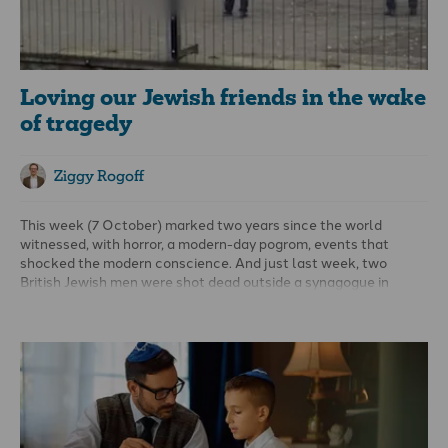
Loving our Jewish friends in the wake
of tragedy
Ziggy Rogoff
This week (7 October) marked two years since the world
witnessed, with horror, a modern-day pogrom, events that
shocked the modern conscience. And just last week, two
British Jewish men were shot dead outside a synagogue in
Manchester. How must the Jewish community be feeling?
This moment is not only about the fear and loss of the present;
it’s also a reminder of deep, generational wounds.