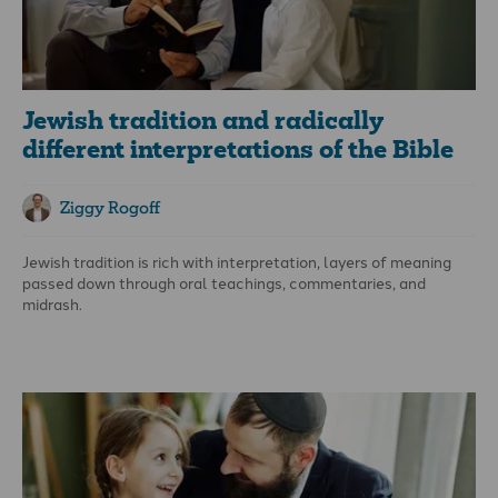
Jewish tradition and radically
different interpretations of the Bible
Ziggy Rogoff
Jewish tradition is rich with interpretation, layers of meaning
passed down through oral teachings, commentaries, and
midrash.
Many modern Orthodox Jews hold these traditions in high
regard, often giving more weight to the oral interpretations
than to the written text of the Bible itself.