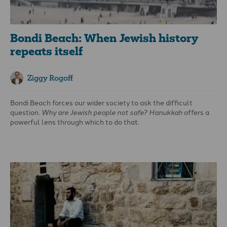
Bondi Beach: When Jewish history
repeats itself
Ziggy Rogoff
Bondi Beach
forces our wider society to ask the difficult
question.
Why are Jewish people not safe?
Hanukkah
offers a
powerful lens through which to do that.
The history of
Hanukkah
Hanukkah
commemorates events recorded in the books of 1
and 2 Maccabees, set in the second century BCE. At that time,
the Jewish people lived under the rule of the Seleucid Empire,
governed by King Antiochus IV Epiphanes. Antiochus outlawed
Jewish religious practices, desecrated the Temple in Jerusalem,
and attempted to force Jewish people to abandon their faith
and identity. This was not merely political control; it was