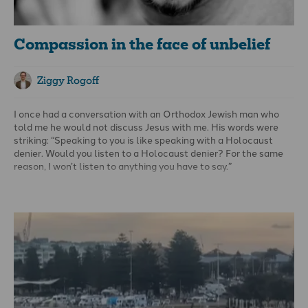
Compassion in the face of unbelief
Ziggy Rogoff
I once had a conversation with an Orthodox Jewish man who
told me he would not discuss Jesus with me. His words were
striking: “Speaking to you is like speaking with a Holocaust
denier. Would you listen to a Holocaust denier? For the same
reason, I won’t listen to anything you have to say.”
For this man, the resurrection of Jesus seemed to belong in the
category of outrageous falsehood, unworthy of consideration.