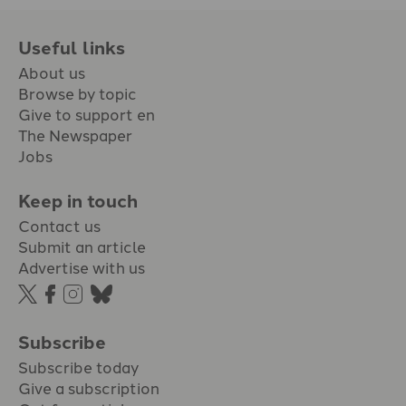
Useful links
About us
Browse by topic
Give to support en
The Newspaper
Jobs
Keep in touch
Contact us
Submit an article
Advertise with us
Subscribe
Subscribe today
Give a subscription