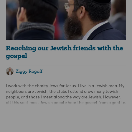
unwavering as we strive to make Jesus known. In fact, when
people get mad with us it means something in their heart is
moving.
Reaching our Jewish friends with the
gospel
Ziggy Rogoff
I work with the charity Jews for Jesus. I live in a Jewish area. My
neighbours are Jewish, the clubs I attend draw many Jewish
people, and those I meet along the way are Jewish. However,
all this said, most Jewish people hear the gospel from a gentile.
So, the first thing I encourage you to think about is, how do I go
about meeting Jewish people? Do you meet Jewish people in
your neighbourhood, or at work or on holiday?