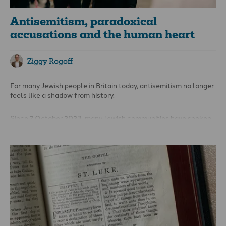
Antisemitism, paradoxical
accusations and the human heart
Ziggy Rogoff
For many Jewish people in Britain today, antisemitism no longer
feels like a shadow from history.
Since 7 October 2023, many Jewish communities have spoken
of increased fear, hostility, and insecurity. Synagogues have
strengthened security. Jewish students have described feeling
more vulnerable on university campuses. Ordinary Jewish
families are not quietly asking, “Why are we hated?” but, with
weary resignation, saying, “We are hated.”