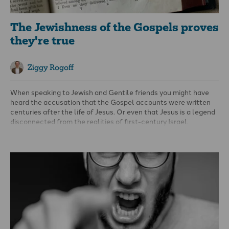
The Jewishness of the Gospels proves
they're true
Ziggy Rogoff
When speaking to Jewish and Gentile friends you might have
heard the accusation that the Gospel accounts were written
centuries after the life of Jesus. Or even that Jesus is a legend
disconnected from the realities of first-century Israel.
Yet the evidence tells a different story: the overwhelming
number of manuscripts, and very early manuscripts, and
citations by church fathers like Clement (c. 95 AD), confirm
that the Gospels were in circulation within decades of the
events they describe.