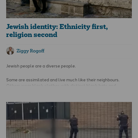
cultural and religious erasure.
Jewish identity: Ethnicity first,
religion second
Ziggy Rogoff
Jewish people are a diverse people.
Some are assimilated and live much like their neighbours.
Others wear black clothes with distinct black hats and
preserve what they call a Torah-observant life. There are
Liberal Jews, Conservative Jews, Charedi Jews, atheist Jews,
and every kind of Jew in between. Some are very religious,
others not at all. But they are
all
Jewish.