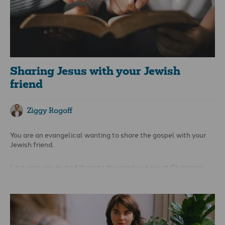
Sharing Jesus with your Jewish
friend
Ziggy Rogoff
You are an evangelical wanting to share the gospel with your
Jewish friend.
Last year, you invited them to the carol service at Christmas,
but they didn’t want to come. In January, you tried again to open
a conversation about Jesus at the water cooler, and they shut
you down with the answer, 'But I’m Jewish; this is not for me!'