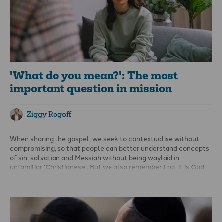
'What do you mean?': The most
important question in mission
Ziggy Rogoff
When sharing the gospel, we seek to contextualise without
compromising, so that people can better understand concepts
of sin, salvation and Messiah without being waylaid in
unfamiliar ‘Christianese’. But we also remember that it is God
who works through these interactions, and only He can save.
People bring their own attitudes into gospel interactions,
ranging from hostile to friendly, and while their response is
beyond our control, our commitment to godliness remains