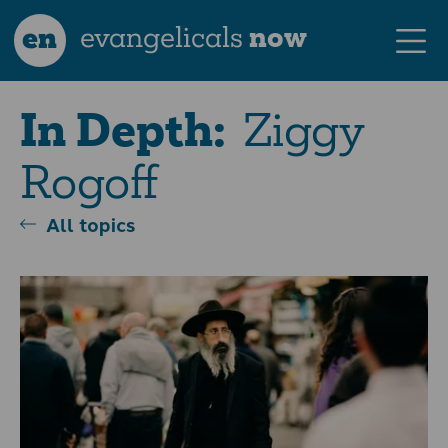
en
evangelicals
now
Ziggy
In Depth:
Rogoff
All topics