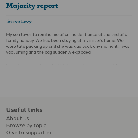
Majority report
Steve Levy
My son loves to remind me of an incident once at the end of a
family holiday. We had been staying at my sister’s home. We
were late packing up and she was due back any moment. I was
vacuuming and the bag suddenly exploded.
In my frustration I shouted, ‘Kids come here now and pick up
the dust!’
Useful links
About us
Browse by topic
Give to support en