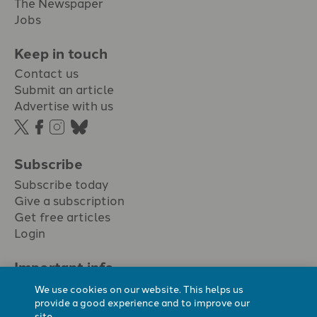
The Newspaper
Jobs
Keep in touch
Contact us
Submit an article
Advertise with us
Subscribe
Subscribe today
Give a subscription
Get free articles
Login
Important info.
Terms & conditions
We use cookies on our website. This helps us
Privacy policy
provide a good experience and to improve our
site.