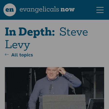
en
evangelicals
now
Steve
In Depth:
Levy
All topics