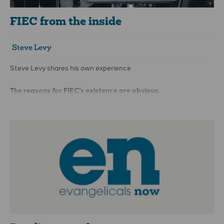
FIEC from the inside
Steve Levy
Steve Levy shares his own experience
The reasons for FIEC’s existence are obvious.