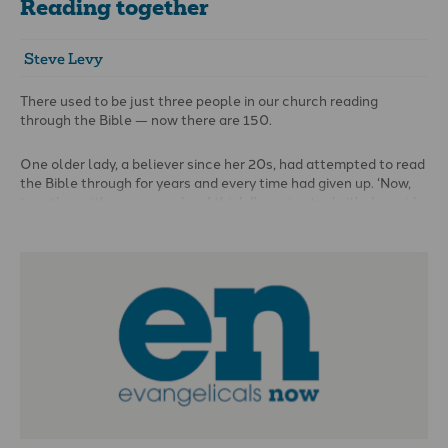
Reading together
Steve Levy
There used to be just three people in our church reading
through the Bible — now there are 150.
One older lady, a believer since her 20s, had attempted to read
the Bible through for years and every time had given up. ‘Now,
together with everyone else, I think I’m going to do it’, she said.