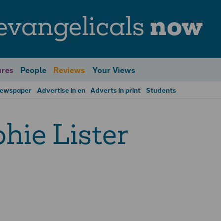
evangelicals
now
res
People
Reviews
Your Views
Newspaper
Advertise in en
Adverts in print
Students
hie Lister