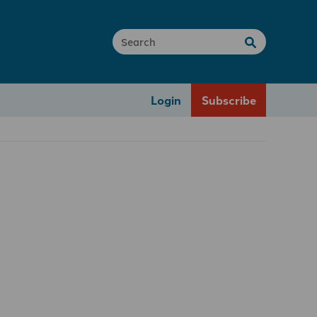
Login
Subscribe