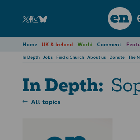
en
Home
UK & Ireland
World
Comment
Featu
In Depth
Jobs
Find a Church
About us
Donate
The 
Sop
In Depth:
All topics