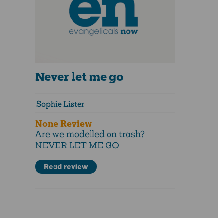
Never let me go
Sophie Lister
None Review
Are we modelled on trash?
NEVER LET ME GO
Read review