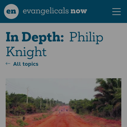
en
evangelicals
now
Philip
In Depth:
Knight
All topics