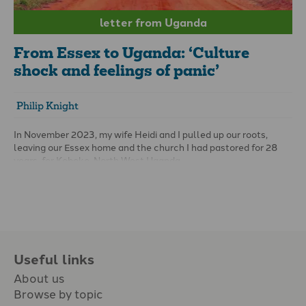
letter from Uganda
From Essex to Uganda: ‘Culture
shock and feelings of panic’
Philip Knight
In November 2023, my wife Heidi and I pulled up our roots,
leaving our Essex home and the church I had pastored for 28
years, for Koboko, North West Uganda.
Our mission? To help the team of Keliko believers who are
translating God’s word into their mother tongue. The work is
supported by Wycliffe Bible Translators and Grace Baptist
Mission.
Useful links
About us
Browse by topic