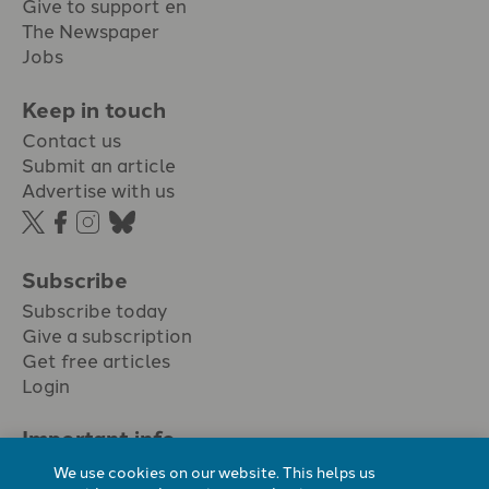
Give to support en
The Newspaper
Jobs
Keep in touch
Contact us
Submit an article
Advertise with us
Subscribe
Subscribe today
Give a subscription
Get free articles
Login
Important info.
Terms & conditions
We use cookies on our website. This helps us