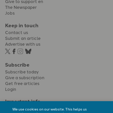
Give to support en
The Newspaper
Jobs
Keep in touch
Contact us
Submit an article
Advertise with us
Subscribe
Subscribe today
Give a subscription
Get free articles
Login
Important info.
Terms & conditions
We use cookies on our website. This helps us