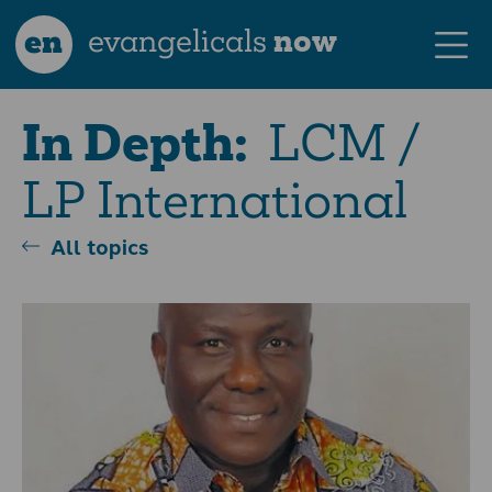
en
evangelicals
now
LCM /
In Depth:
LP International
All topics