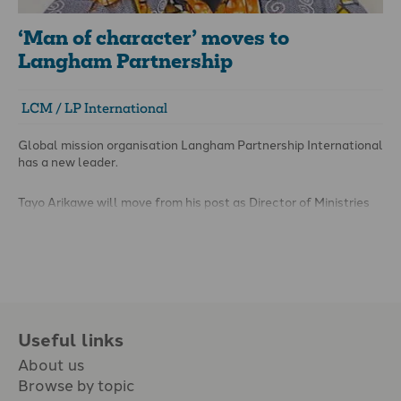
‘Man of character’ moves to
Langham Partnership
LCM / LP International
Global mission organisation Langham Partnership International
has a new leader.
Tayo Arikawe will move from his post as Director of Ministries
at London City Mission (LCM) to the position of International
Director with Langham in April.
Useful links
About us
Browse by topic