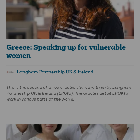
Greece: Speaking up for vulnerable
women
Langham Partnership UK & Ireland
This is the second of three articles shared with
en
by Langham
Partnership UK & Ireland (LPUKI). The articles detail LPUKI's
work in various parts of the world.
Greece is a major gateway into Europe, with 80% of migration
flowing through its borders. Where there is migration,
traffickers follow. Approximately 40,000 women and children
aged 12–25 are trafficked in Greece every year.