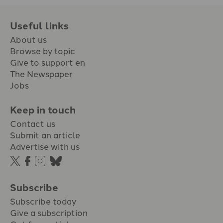
Useful links
About us
Browse by topic
Give to support en
The Newspaper
Jobs
Keep in touch
Contact us
Submit an article
Advertise with us
Subscribe
Subscribe today
Give a subscription