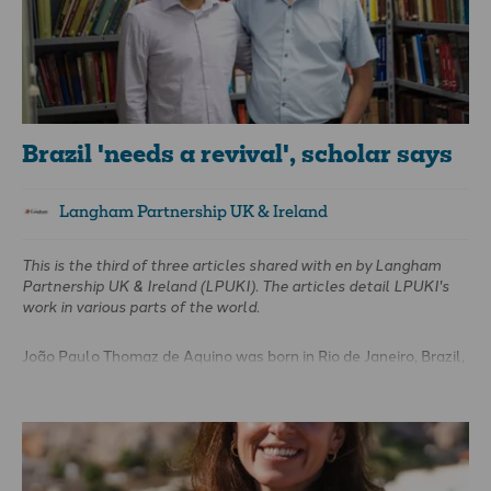
Brazil 'needs a revival', scholar says
Langham Partnership UK & Ireland
This is the third of three articles shared with
en
by Langham
Partnership UK & Ireland (LPUKI). The articles detail LPUKI's
work in various parts of the world.
João Paulo Thomaz de Aquino was born in Rio de Janeiro, Brazil,
and was adopted just days later by a Presbyterian pastor and
his wife. It was “an amazing thing that God did for me,” João
shared.