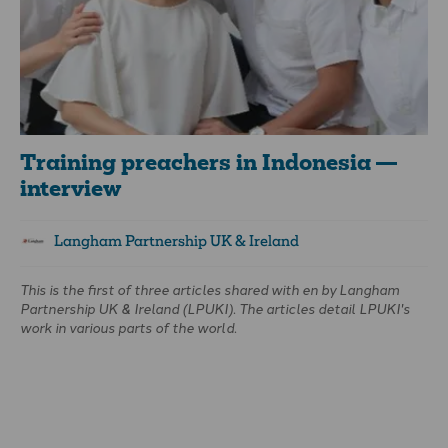
Training preachers in Indonesia —
interview
Langham Partnership UK & Ireland
This is the first of three articles shared with
en
by Langham
Partnership UK & Ireland (LPUKI). The articles detail LPUKI's
work in various parts of the world.
In this first article—an interview—Vic Marsay, LPUKI's Media
Producer, chats with Hamdani Tedja, Langham Preaching’s
Coordinator for Indonesia. So far, over 6,000 preachers in
Indonesia have been trained by Langham.