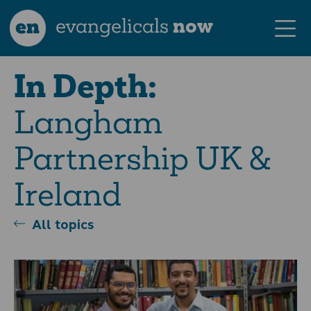
en
evangelicals
now
In Depth:
Langham
Partnership UK &
Ireland
All topics