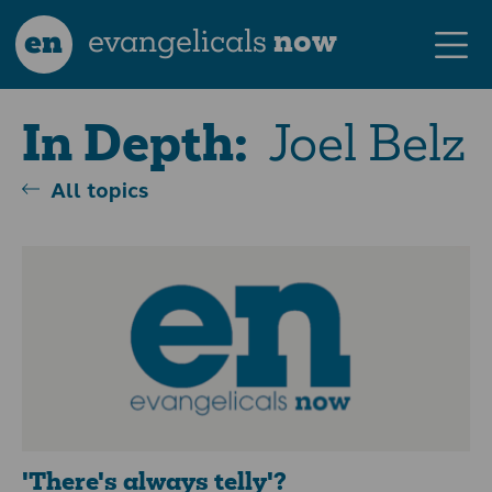
en
evangelicals
now
Joel Belz
In Depth:
All topics
'There's always telly'?