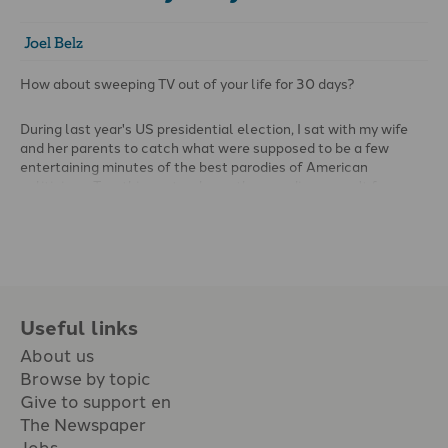
Joel Belz
How about sweeping TV out of your life for 30 days?
During last year's US presidential election, I sat with my wife
and her parents to catch what were supposed to be a few
entertaining minutes of the best parodies of American
politicians. Two things struck me: the parodies weren't funny;
and the language was lewd and vulgar in a manner that would
never have characterised conversation in our household.
Useful links
About us
Browse by topic
Give to support en
The Newspaper
Jobs