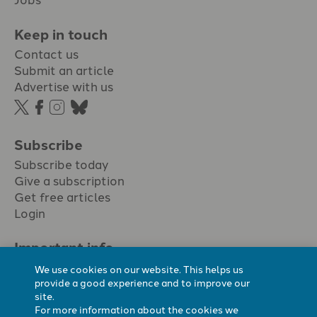
Keep in touch
Contact us
Submit an article
Advertise with us
Subscribe
Subscribe today
Give a subscription
Get free articles
Login
Important info.
Terms & conditions
We use cookies on our website. This helps us
Privacy policy
provide a good experience and to improve our
site.
Cookie policy
For more information about the cookies we
Cookie preferences