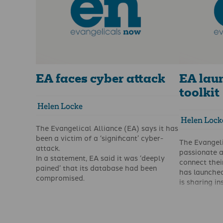
EA faces cyber attack
EA lau
toolkit
Helen Locke
Helen Lock
The Evangelical Alliance (EA) says it has
been a victim of a ‘significant’ cyber-
The Evangeli
attack.
passionate a
In a statement, EA said it was ‘deeply
connect their
pained’ that its database had been
has launched
compromised.
is sharing in
Christians w
that glorify
It has encou
their prayers