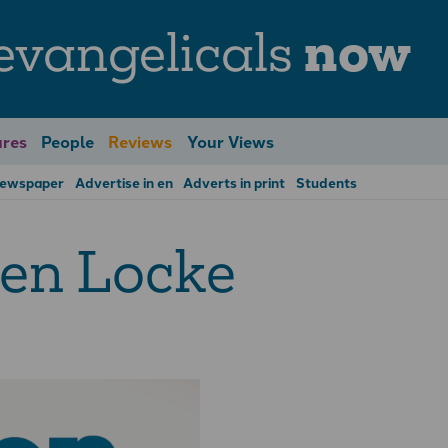
evangelicals
now
res
People
Reviews
Your Views
Newspaper
Advertise in en
Adverts in print
Students
en Locke