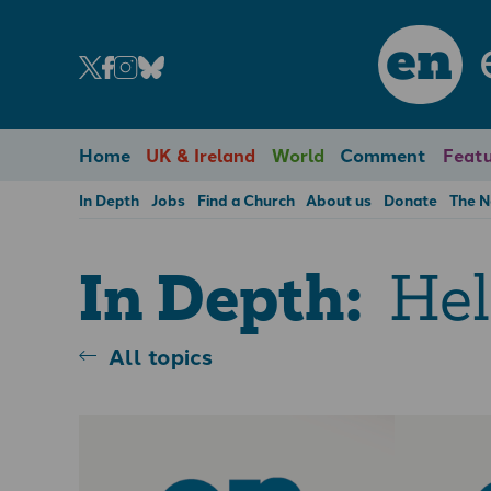
en
Home
UK & Ireland
World
Comment
Featu
In Depth
Jobs
Find a Church
About us
Donate
The 
Hel
In Depth:
All topics