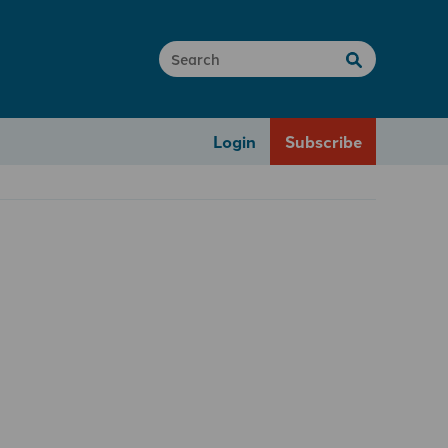
Login
Subscribe