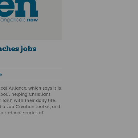
nches jobs
e
cal Alliance, which says it is
bout helping Christians
 faith with their daily life,
 a Job Creation toolkit, and
spirational stories of
orking to build businesses
 God and create jobs.
raged Christians to focus
 on this area of need in our