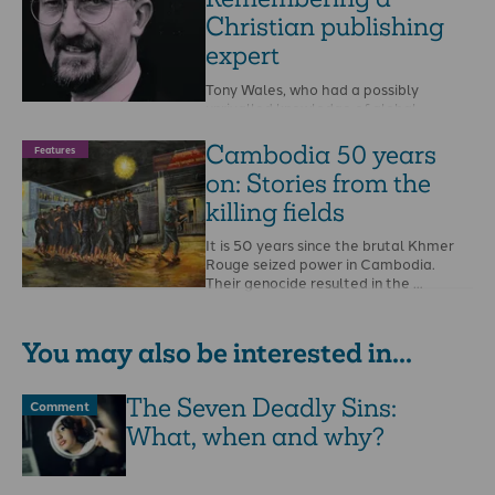
Christian publishing
expert
Tony Wales, who had a possibly
unrivalled knowledge of global
publishing, has died.He was born in the
Belgian Congo …
Cambodia 50 years
Features
on: Stories from the
killing fields
It is 50 years since the brutal Khmer
Rouge seized power in Cambodia.
Their genocide resulted in the …
You may also be interested in...
The Seven Deadly Sins:
Comment
What, when and why?