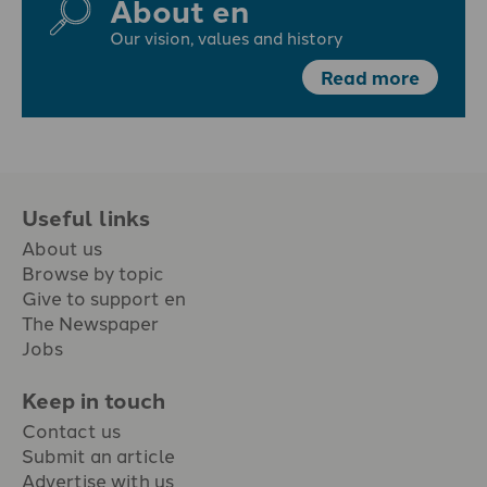
About en
Our vision, values and history
Read more
Useful links
About us
Browse by topic
Give to support en
The Newspaper
Jobs
Keep in touch
Contact us
Submit an article
Advertise with us