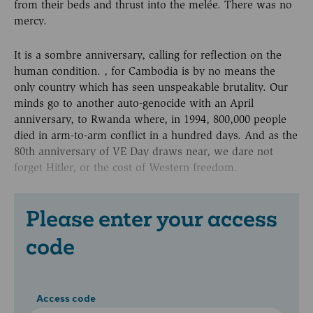
from their beds and thrust into the melée. There was no
mercy.
It is a sombre anniversary, calling for reflection on the
human condition. , for Cambodia is by no means the
only country which has seen unspeakable brutality. Our
minds go to another auto-genocide with an April
anniversary, to Rwanda where, in 1994, 800,000 people
died in arm-to-arm conflict in a hundred days. And as the
80th anniversary of VE Day draws near, we dare not
forget Hitler, or the cost of Western freedom.
Please enter your access
code
Access code