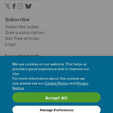
Subscribe
Subscribe today
Give a subscription
Get free articles
Login
Important info.
Terms & conditions
We use cookies on our website. This helps us
Privacy policy
provide a good experience and to improve our
site.
Cookie policy
For more information about the cookies we
Cookie preferences
use, please see our
Cookie Policy
and
Privacy
Notice
.
Accept All
Registered Charity No. 296794.
All content Evangelicals Now
Manage Preferences