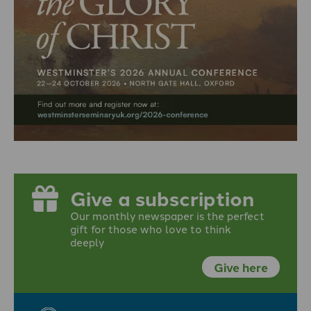
Give a subscription
Our monthly newspaper is the perfect
gift for those who love to think
deeply
Give here