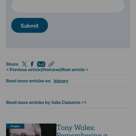
Submit
Share
< Previous article
|
Features
|
Next article >
Read more articles on:
history
Read more articles by Julia Cameron >>
Tony Wales:
People
Remembering a