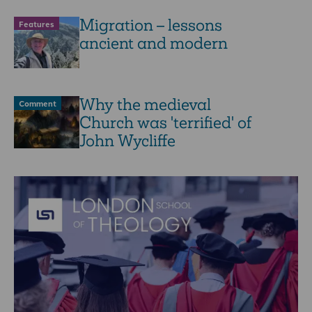
Migration – lessons
Features
ancient and modern
Why the medieval
Comment
Church was 'terrified' of
John Wycliffe