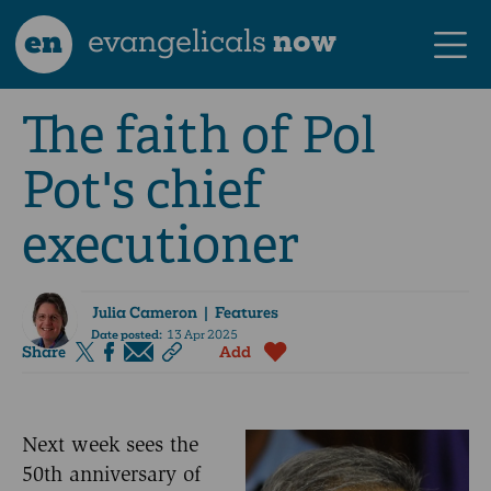
en
evangelicals
now
The faith of Pol
Pot's chief
executioner
Julia Cameron
| Features
Date posted:
13 Apr 2025
Share
Add
Next week sees the
50th anniversary of