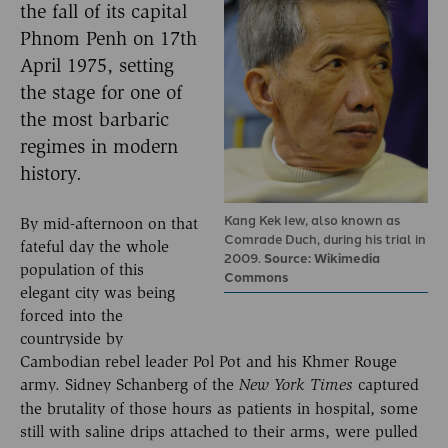
the fall of its capital
Phnom Penh on 17th
April 1975, setting
the stage for one of
the most barbaric
regimes in modern
history.
Kang Kek Iew, also known as
By mid-afternoon on that
Comrade Duch, during his trial in
fateful day the whole
2009.
Source: Wikimedia
population of this
Commons
elegant city was being
forced into the
countryside by
Cambodian rebel leader Pol Pot and his Khmer Rouge
army. Sidney Schanberg of the
captured
New York Times
the brutality of those hours as patients in hospital, some
still with saline drips attached to their arms, were pulled