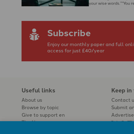
your wise words.”“You r
challenged and spoke 
Subscribe
Enjoy our monthly paper and full onl
access for just £40/year
Useful links
Keep in
About us
Contact 
Browse by topic
Submit an
Give to support en
Advertise
The Newspaper
Jobs