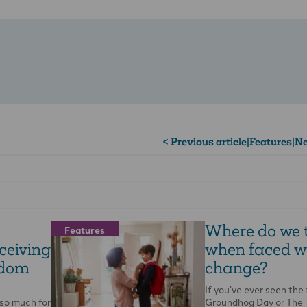
< Previous article
|
Features
|
Ne
Where do we 
Features
ceiving
when faced w
sdom
change?
If you’ve ever seen the 
so much for
Groundhog Day or The