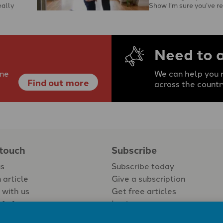
eally
Show I’m sure you’ve r
to …
with the protagonist’s c
Need to 
ine
We can help you r
Find out more
across the countr
 touch
Subscribe
us
Subscribe today
 article
Give a subscription
 with us
Get free articles
Login