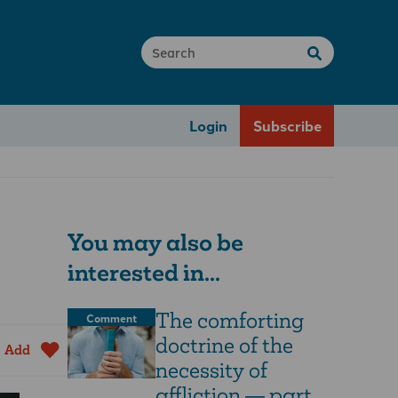
Login
Subscribe
You may also be
interested in...
The comforting
Comment
doctrine of the
Add
necessity of
affliction — part