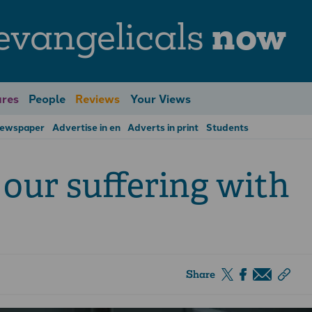
evangelicals
now
res
People
Reviews
Your Views
Newspaper
Advertise in en
Adverts in print
Students
e our suffering with
Share