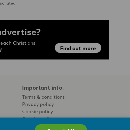
esonated
risis. …
advertise?
each Christians
Find out more
y
Important info.
Terms & conditions
Privacy policy
Cookie policy
Cookie preferences