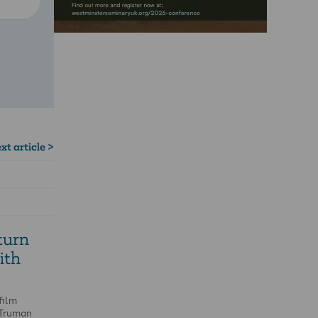
xt article >
turn
ith
film
 Truman