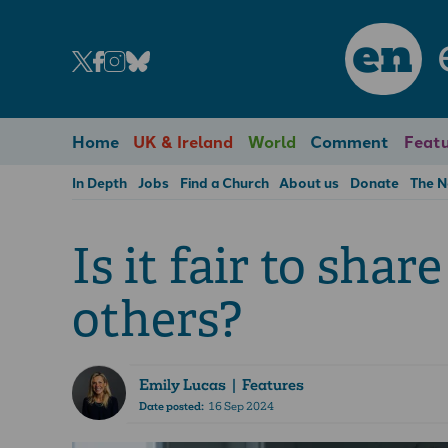
en
Home
UK & Ireland
World
Comment
Featu
In Depth
Jobs
Find a Church
About us
Donate
The 
Is it fair to shar
others?
Emily Lucas
| Features
Date posted:
16 Sep 2024