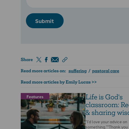
Submit
Share
Read more articles on:
suffering
/
pastoral care
Read more articles by Emily Lucas >>
Life is God's
Features
classroom: Re
& sharing wi
“I’d love your advice on
something.”“Thank you 