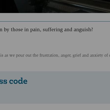
 by those in pain, suffering and anguish?
 as we pour out the frustration, anger, grief and anxiety of 
ss code