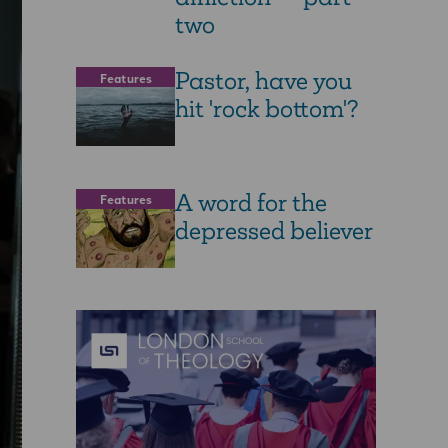
two
Pastor, have you
Features
hit 'rock bottom'?
A word for the
Features
depressed believer