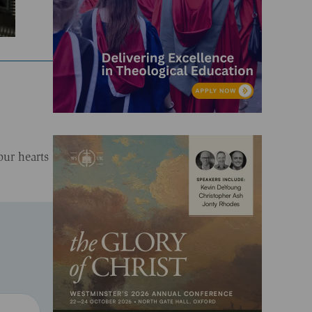
our hearts