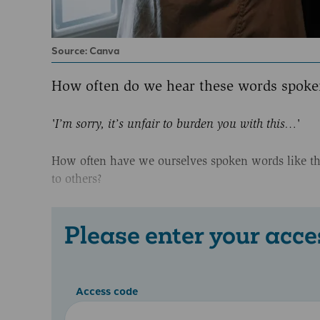
Source: Canva
How often do we hear these words spoken
'I’m sorry, it’s unfair to burden you with this…'
How often have we ourselves spoken words like this
to others?
Please enter your acce
Access code