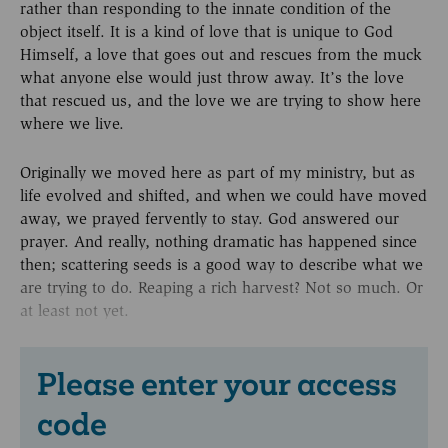
rather than responding to the innate condition of the
object itself. It is a kind of love that is unique to God
Himself, a love that goes out and rescues from the muck
what anyone else would just throw away. It’s the love
that rescued us, and the love we are trying to show here
where we live.
Originally we moved here as part of my ministry, but as
life evolved and shifted, and when we could have moved
away, we prayed fervently to stay. God answered our
prayer. And really, nothing dramatic has happened since
then; scattering seeds is a good way to describe what we
are trying to do. Reaping a rich harvest? Not so much. Or
at least not yet.
Please enter your access
code