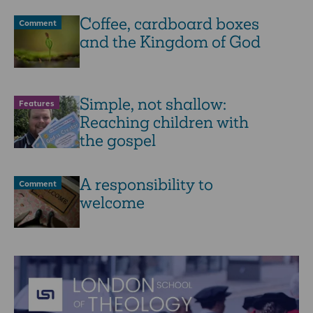
Coffee, cardboard boxes
Comment
and the Kingdom of God
Simple, not shallow:
Features
Reaching children with
the gospel
A responsibility to
Comment
welcome