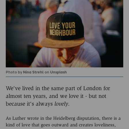
Photo by
Nina Strehl
on
Unsplash
We've lived in the same part of London for
almost ten years, and we love it - but not
because it's always
lovely
.
As Luther wrote in the Heidelberg disputation, there is a
kind of love that goes outward and creates loveliness,