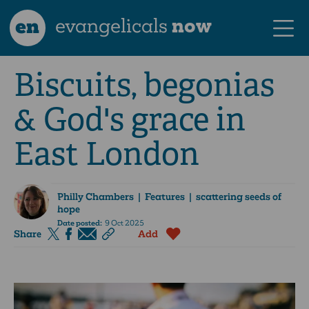
en
evangelicals
now
Biscuits, begonias
& God's grace in
East London
Philly Chambers
| Features | scattering seeds of
hope
Date posted:
9 Oct 2025
Share
Add