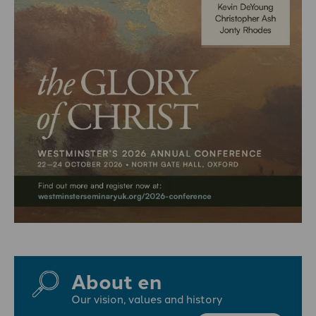
About en
Our vision, values and history