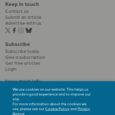
Keep in touch
Contact us
Submit an article
Advertise with us
Subscribe
Subscribe today
Give a subscription
Get free articles
Login
Important info.
Terms & conditions
We use cookies on our website. This helps us
Privacy policy
provide a good experience and to improve our
site.
Cookie policy
For more information about the cookies we
Cookie preferences
use, please see our
Cookie Policy
and
Privacy
Notice
.