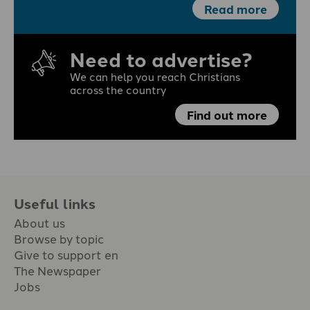
Read more
Need to advertise?
We can help you reach Christians
across the country
Find out more
Useful links
About us
Browse by topic
Give to support en
The Newspaper
Jobs