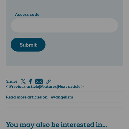
Access code
Submit
Share
< Previous article
|
Features
|
Next article >
Read more articles on:
evangelism
You may also be interested in...