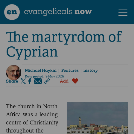
en
evangelicals
now
The martyrdom of
Cyprian
Michael Haykin
| Features | history
Date posted:
9 May 2026
Share
Add
The church in North
Africa was a leading
centre of Christianity
throughout the