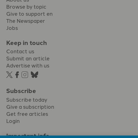
Browse by topic
Give to support en
The Newspaper
Jobs
Keep in touch
Contact us
Submit an article
Advertise with us
Subscribe
Subscribe today
Give a subscription
Get free articles
Login
Important info.