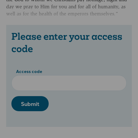
day we pray to Him for you and for all of humanity, as
well as for the health of the emperors themselves.”
Please enter your access
code
Access code
Submit