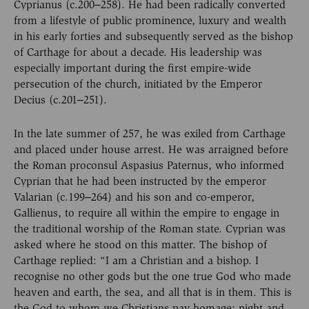
Cyprianus (c.200‒258). He had been radically converted
from a lifestyle of public prominence, luxury and wealth
in his early forties and subsequently served as the bishop
of Carthage for about a decade. His leadership was
especially important during the first empire-wide
persecution of the church, initiated by the Emperor
Decius (c.201‒251).
In the late summer of 257, he was exiled from Carthage
and placed under house arrest. He was arraigned before
the Roman proconsul Aspasius Paternus, who informed
Cyprian that he had been instructed by the emperor
Valarian (c.199‒264) and his son and co-emperor,
Gallienus, to require all within the empire to engage in
the traditional worship of the Roman state. Cyprian was
asked where he stood on this matter. The bishop of
Carthage replied: “I am a Christian and a bishop. I
recognise no other gods but the one true God who made
heaven and earth, the sea, and all that is in them. This is
the God to whom we Christians pay homage; night and