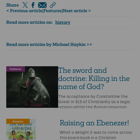
Share
< Previous article
|
Features
|
Next article >
Read more articles on:
history
Read more articles by Michael Haykin >>
The sword and
Features
doctrine: Killing in the
name of God?
The acceptance by Constantine the
Great in 313 of Christianity as a legal
religion within the Roman Imperium
was a …
Raising an Ebenezer!
Reviews
What a delight it was to come across
this board book in a Christian