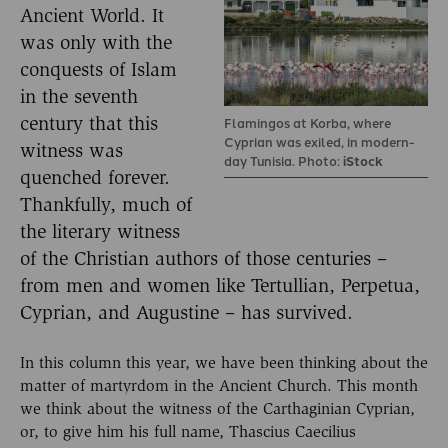
Ancient World. It
was only with the
conquests of Islam
in the seventh
century that this
Flamingos at Korba, where
Cyprian was exiled, in modern-
witness was
day Tunisia. Photo:
iStock
quenched forever.
Thankfully, much of
the literary witness
of the Christian authors of those centuries –
from men and women like Tertullian, Perpetua,
Cyprian, and Augustine – has survived.
In this column this year, we have been thinking about the
matter of martyrdom in the Ancient Church. This month
we think about the witness of the Carthaginian Cyprian,
or, to give him his full name, Thascius Caecilius