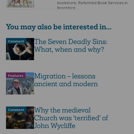
bookstore, Reformed Book Services in
Brantford, …
You may also be interested in...
The Seven Deadly Sins:
Comment
What, when and why?
Migration – lessons
Features
ancient and modern
Why the medieval
Comment
Church was 'terrified' of
John Wycliffe