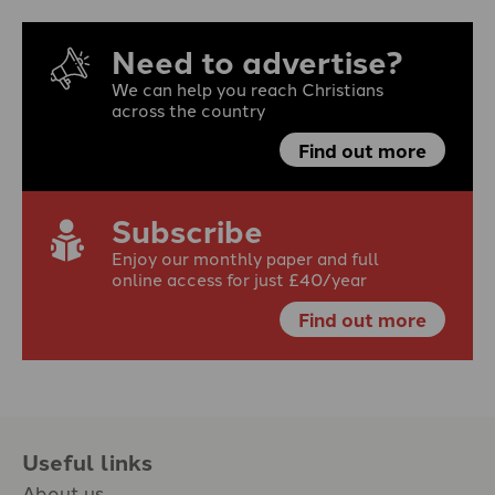
Need to advertise?
We can help you reach Christians
across the country
Find out more
Subscribe
Enjoy our monthly paper and full
online access for just £40/year
Find out more
Useful links
About us