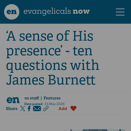
en
evangelicals
now
‘A sense of His
presence’ - ten
questions with
James Burnett
en staff
| Features
Date posted:
15 May 2026
Share
Add