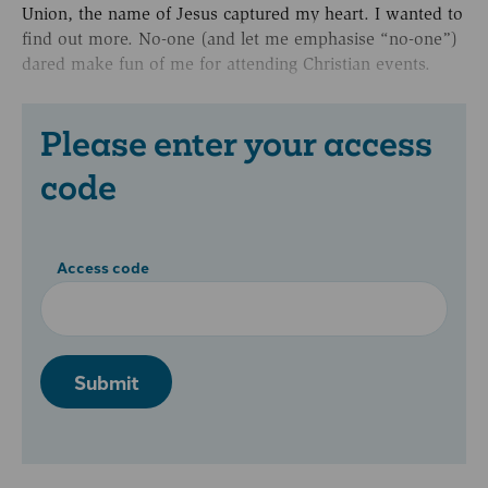
Union, the name of Jesus captured my heart. I wanted to
find out more. No-one (and let me emphasise “no-one”)
dared make fun of me for attending Christian events.
Please enter your access
code
Access code
Submit