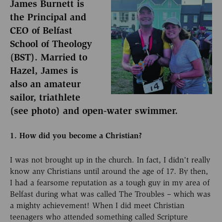
James Burnett is
the Principal and
CEO of Belfast
School of Theology
(BST). Married to
Hazel, James is
also an amateur
sailor, triathlete
(see photo) and open-water swimmer.
1. How did you become a Christian?
I was not brought up in the church. In fact, I didn’t really
know any Christians until around the age of 17. By then,
I had a fearsome reputation as a tough guy in my area of
Belfast during what was called The Troubles – which was
a mighty achievement! When I did meet Christian
teenagers who attended something called Scripture