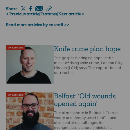
Share
< Previous article
|
Features
|
Next article >
Read more articles by en staff >>
Knife crime plan hope
UK & Ireland
The gospel is bringing hope in the
midst of rising knife crime, London City
Mission (LCM) says.The capital-based
outreach …
Belfast: ‘Old wounds
UK & Ireland
opened again’
The atmosphere in Belfast is “tense,
weary and deeply unsettled” – and
also contains challenges for
evangelicals, a church minister …