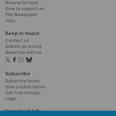
Browse by topic
Give to support en
The Newspaper
Jobs
Keep in touch
Contact us
Submit an article
Advertise with us
Subscribe
Subscribe today
Give a subscription
Get free articles
Login
Important info.