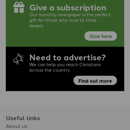
Give a subscription
Our monthly newspaper is the perfect
gift for those who love to think
deeply
Give here
Need to advertise?
We can help you reach Christians
across the country
Find out more
Useful links
About us