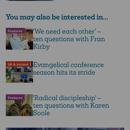
You may also be interested in...
‘We need each other’ –
Features
ten questions with Fran
Kirby
Evangelical conference
UK & Ireland
season hits its stride
'Radical discipleship' –
Features
ten questions with Karen
Soole