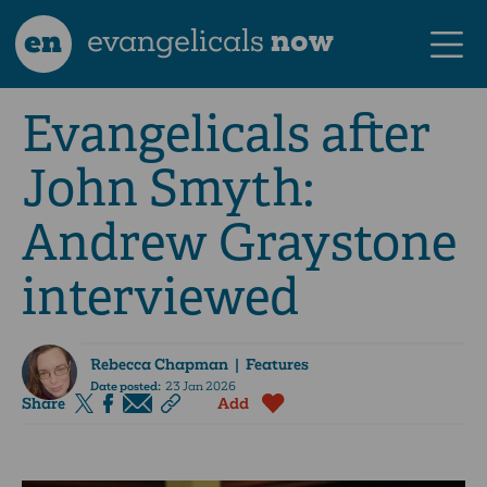
en
evangelicals
now
Evangelicals after
John Smyth:
Andrew Graystone
interviewed
Rebecca Chapman
| Features
Date posted:
23 Jan 2026
Share
Add