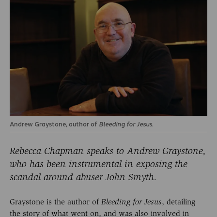
Andrew Graystone, author of
Bleeding for Jesus
.
Rebecca Chapman speaks to Andrew Graystone,
who has been instrumental in exposing the
scandal around abuser John Smyth.
Graystone is the author of
, detailing
Bleeding for
Jesus
the story of what went on, and was also involved in