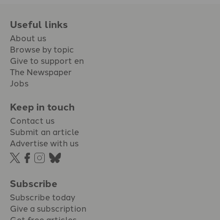
Useful links
About us
Browse by topic
Give to support en
The Newspaper
Jobs
Keep in touch
Contact us
Submit an article
Advertise with us
Subscribe
Subscribe today
Give a subscription
Get free articles