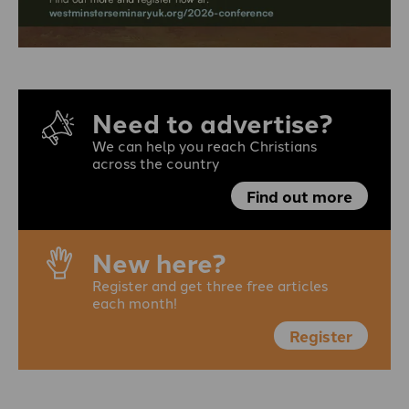
Need to advertise?
We can help you reach Christians
across the country
Find out more
New here?
Register and get three free articles
each month!
Register