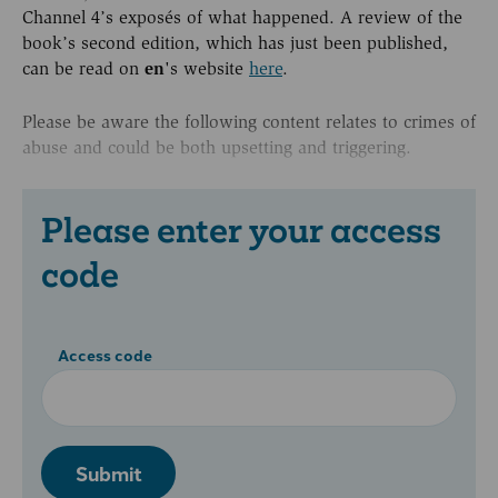
Channel 4’s exposés of what happened. A review of the
book’s second edition, which has just been published,
can be read on
en
's website
here
.
Please be aware the following content relates to crimes of
abuse and could be both upsetting and triggering.
Please enter your access
code
Access code
Submit