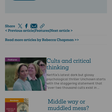
Share
< Previous article
|
Features
|
Next article >
Read more articles by Rebecca Chapman >>
Cults and critical
Features
thinking
Netflix’s latest dark but glossy
psychological thriller Unchosen starts
with the staggering statement that
“over two thousand cults exist in …
Middle way or
Reviews
muddled mess?