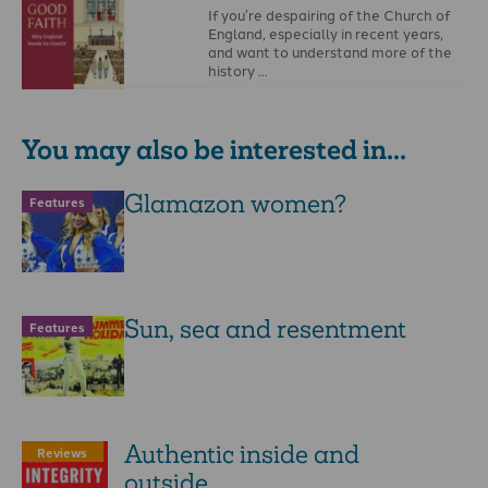
If you’re despairing of the Church of
England, especially in recent years,
and want to understand more of the
history …
You may also be interested in...
Glamazon women?
Features
Sun, sea and resentment
Features
Authentic inside and
Reviews
outside