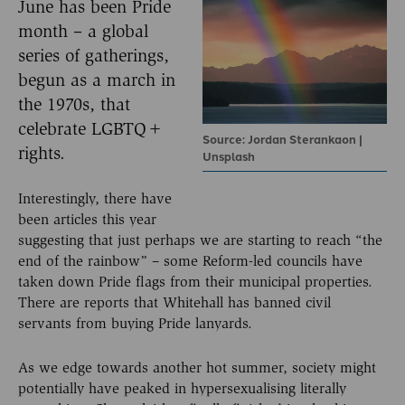
June has been Pride
month – a global
series of gatherings,
begun as a march in
the 1970s, that
celebrate LGBTQ+
Source: Jordan Sterankaon |
rights.
Unsplash
Interestingly, there have
been articles this year
suggesting that just perhaps we are starting to reach “the
end of the rainbow” – some Reform-led councils have
taken down Pride flags from their municipal properties.
There are reports that Whitehall has banned civil
servants from buying Pride lanyards.
As we edge towards another hot summer, society might
potentially have peaked in hypersexualising literally