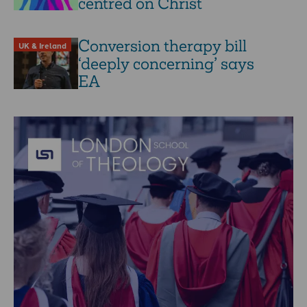
centred on Christ
Conversion therapy bill
UK & Ireland
‘deeply concerning’ says
EA