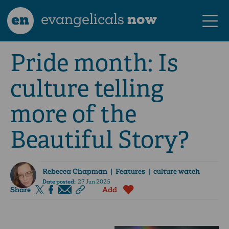
en
evangelicals
now
Pride month: Is
culture telling
more of the
Beautiful Story?
Rebecca Chapman
| Features | culture watch
Date posted:
27 Jun 2025
Share
Add