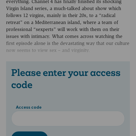
everything. Channel 4 has finally finished its shocking
Virgin Island series, a much-talked about show which
follows 12 virgins, mainly in their 20s, to a “radical
retreat” on a Mediterranean island, where a team of
professional “sexperts” will work with them on their
issues with intimacy. What comes across watching the
first episode alone is the devastating way that our culture
now seems to view sex – and virginity.
Please enter your access
code
Access code