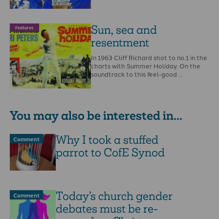
Sun, sea and
Features
resentment
In 1963 Cliff Richard shot to no.1 in the
charts with Summer Holiday. On the
soundtrack to this feel-good …
You may also be interested in...
Why I took a stuffed
Comment
parrot to CofE Synod
Today’s church gender
Comment
debates must be re-