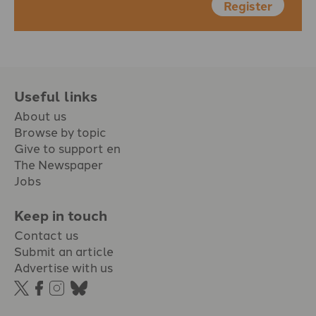
Register
Useful links
About us
Browse by topic
Give to support en
The Newspaper
Jobs
Keep in touch
Contact us
Submit an article
Advertise with us