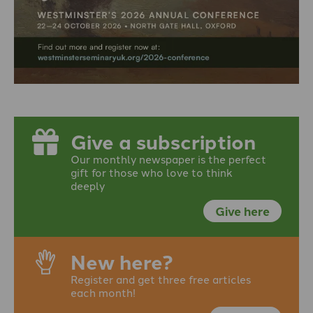
Give a subscription
Our monthly newspaper is the perfect
gift for those who love to think
deeply
Give here
New here?
Register and get three free articles
each month!