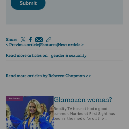
Submit
Share
< Previous article
|
Features
|
Next article >
Read more articles on:
gender & sexuality
Read more articles by Rebecca Chapman >>
Glamazon women?
Features
Reality TV has not had a good
summer. Married at First Sight has
been in the media for all the …