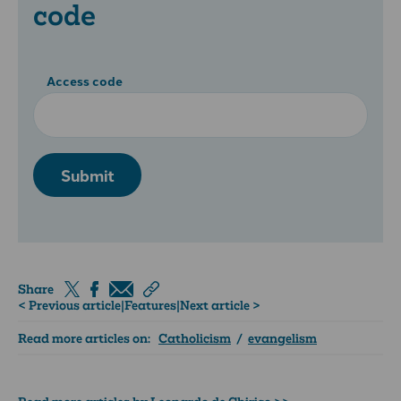
code
Access code
Submit
Share
< Previous article
|
Features
|
Next article >
Read more articles on:
Catholicism
/
evangelism