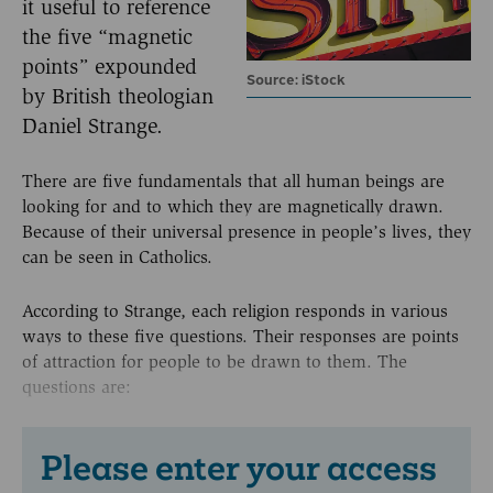
it useful to reference
the five “magnetic
points” expounded
Source: iStock
by British theologian
Daniel Strange.
There are five fundamentals that all human beings are
looking for and to which they are magnetically drawn.
Because of their universal presence in people’s lives, they
can be seen in Catholics.
According to Strange, each religion responds in various
ways to these five questions. Their responses are points
of attraction for people to be drawn to them. The
questions are:
Please enter your access