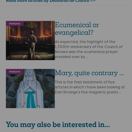
Read more articles by Leonardo de Chirico >>
Ecumenical or
Features
evangelical?
As expected, the highlight of the
1,700th anniversary of the Council of
Nicaea was the ecumenical prayer
presided over by …
Mary, quite contrary ...
Features
This is the final instalment of five
articles in which I have been looking at
Dan Strange’s five magnetic points …
You may also be interested in...