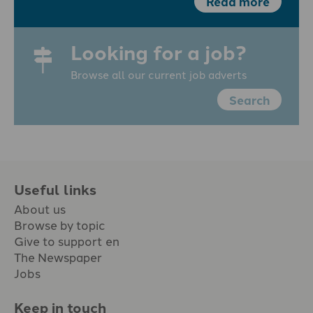
Read more
Looking for a job?
Browse all our current job adverts
Search
Useful links
About us
Browse by topic
Give to support en
The Newspaper
Jobs
Keep in touch