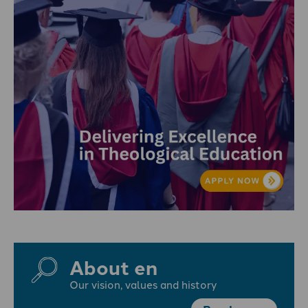
About en
Our vision, values and history