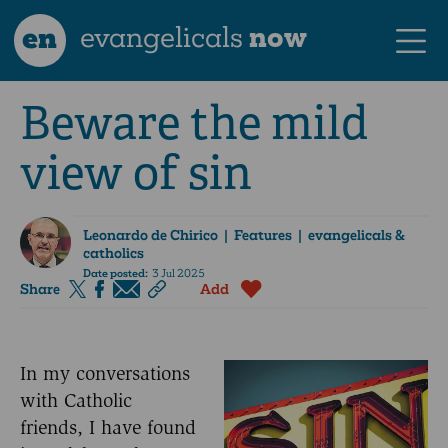
en
evangelicals
now
Beware the mild
view of sin
Leonardo de Chirico
| Features | evangelicals &
catholics
Date posted:
3 Jul 2025
Share
Add
In my conversations
with Catholic
friends, I have found