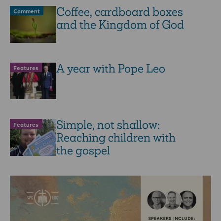
Coffee, cardboard boxes
Comment
and the Kingdom of God
A year with Pope Leo
Features
Simple, not shallow:
Features
Reaching children with
the gospel