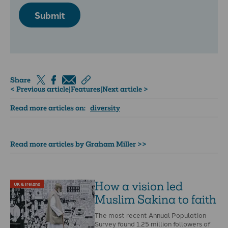
Submit
Share
< Previous article
|
Features
|
Next article >
Read more articles on:
diversity
Read more articles by Graham Miller >>
How a vision led
UK & Ireland
Muslim Sakina to faith
The most recent Annual Population
Survey found 1.25 million followers of