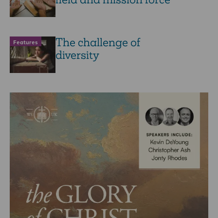
The challenge of
Features
diversity