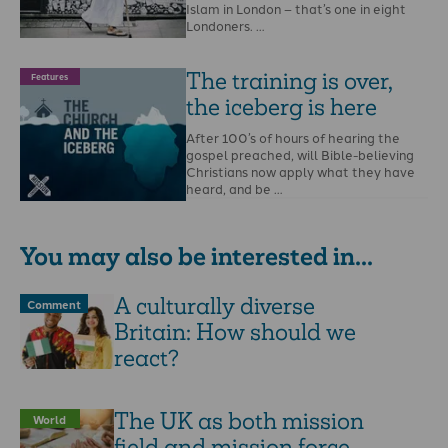
Islam in London – that’s one in eight
Londoners. …
The training is over,
Features
the iceberg is here
After 100’s of hours of hearing the
gospel preached, will Bible-believing
Christians now apply what they have
heard, and be …
You may also be interested in...
A culturally diverse
Comment
Britain: How should we
react?
The UK as both mission
World
field and mission force