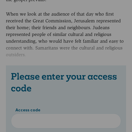
When we look at the audience of that day who first
received the Great Commission, Jerusalem represented
their home; their friends and neighbours. Judeans
represented people of similar cultural and religious
understanding, who would have felt familiar and easy to
connect with. Samaritans were the cultural and religious
outsiders.
Please enter your access
code
Access code