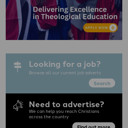
Looking for a job?
Browse all our current job adverts
Search
Need to advertise?
We can help you reach Christians
across the country
Find out more