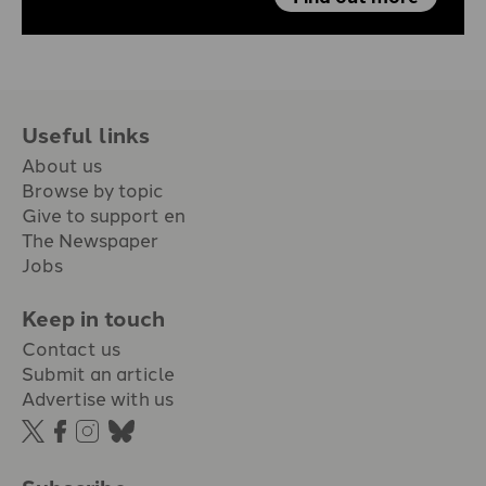
Useful links
About us
Browse by topic
Give to support en
The Newspaper
Jobs
Keep in touch
Contact us
Submit an article
Advertise with us