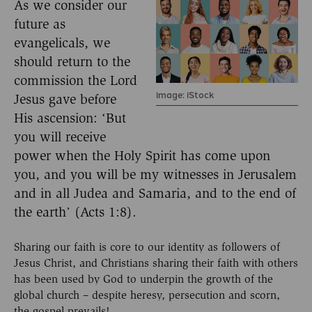
As we consider our
future as
evangelicals, we
should return to the
commission the Lord
image: iStock
Jesus gave before
His ascension: ‘But
you will receive
power when the Holy Spirit has come upon
you, and you will be my witnesses in Jerusalem
and in all Judea and Samaria, and to the end of
the earth’ (Acts 1:8).
Sharing our faith is core to our identity as followers of
Jesus Christ, and Christians sharing their faith with others
has been used by God to underpin the growth of the
global church – despite heresy, persecution and scorn,
the gospel prevails!