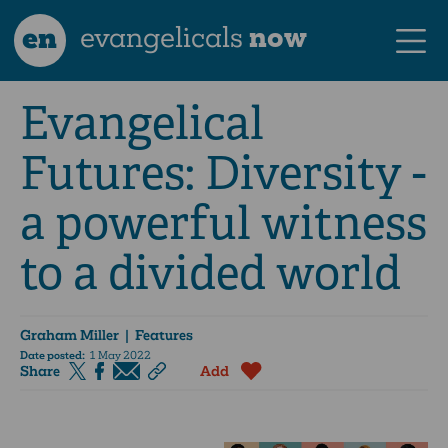
en
evangelicals
now
Evangelical
Futures: Diversity -
a powerful witness
to a divided world
Graham Miller
| Features
Date posted:
1 May 2022
Share
Add