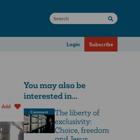
Login
Subscribe
You may also be
interested in...
Add
The liberty of
Comment
exclusivity:
Choice, freedom
and Jesus