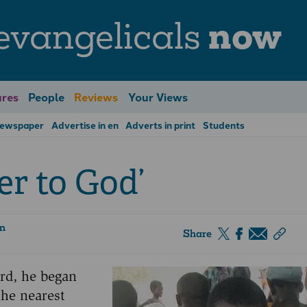
evangelicals
now
res
People
Reviews
Your Views
Newspaper
Advertise in en
Adverts in print
Students
er to God’
on
Share
ord, he began
the nearest