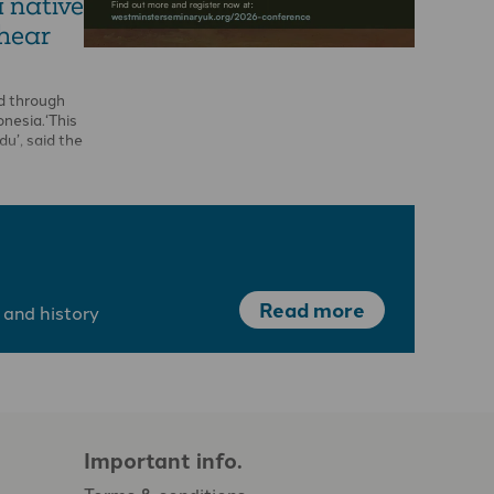
a native
 hear
d through
onesia.‘This
ndu’, said the
Read more
 and history
Important info.
Terms & conditions