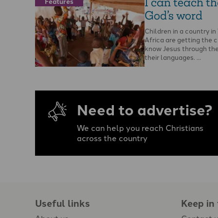
I can teach t
Features
God’s word
Children in a country i
Africa are getting the 
know Jesus through the 
their languages. …
Need to advertise?
We can help you reach Christians
across the country
Useful links
Keep in
About us
Contact 