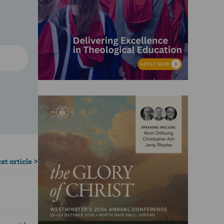
xt article >