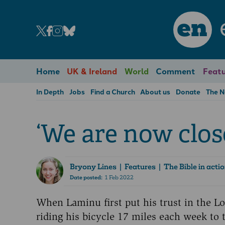
en
Home
UK & Ireland
World
Comment
Featu
In Depth
Jobs
Find a Church
About us
Donate
The 
‘We are now clos
Bryony Lines
| Features | The Bible in acti
Date posted:
1 Feb 2022
When Laminu first put his trust in the L
riding his bicycle 17 miles each week to 