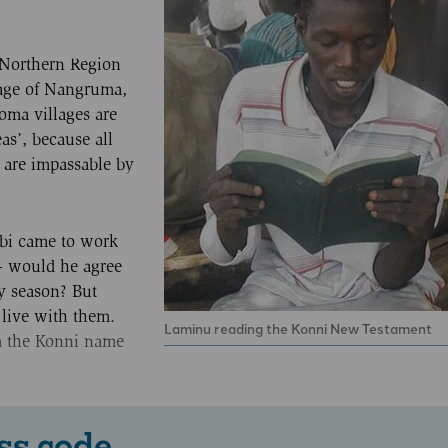
 Northern Region
lage of Nangruma,
oma villages are
as’, because all
d are impassable by
ebi came to work
 would he agree
ny season? But
 live with them.
Laminu reading the Konni New Testament
m the Konni name
ss code