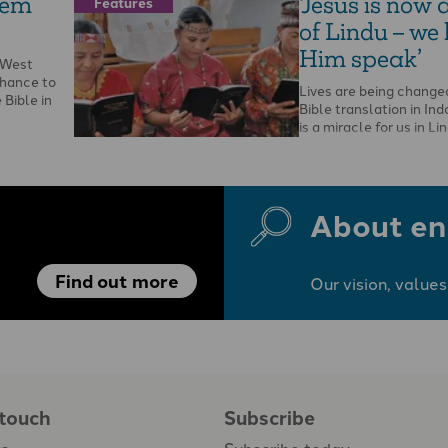
hem
‘Jesus is now 
Features
of Lindu – we
Him speak’
n West
chance to
Lives are being change
Bible in
Bible translation in Ind
is a miracle for us in Li
government …
About en
Find out more
Our vision, values
 touch
Subscribe
us
Subscribe today