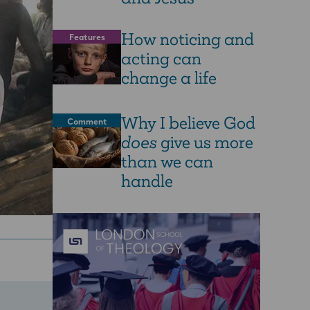
How noticing and
Features
acting can
change a life
Why I believe God
Comment
does
give us more
than we can
handle