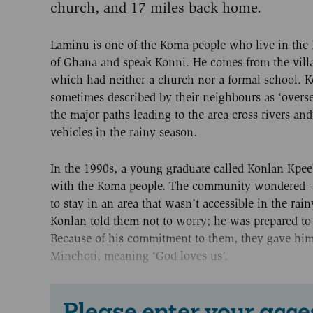
church, and 17 miles back home.
Laminu is one of the Koma people who live in the
of Ghana and speak Konni. He comes from the vil
which had neither a church nor a formal school. K
sometimes described by their neighbours as ‘overse
the major paths leading to the area cross rivers an
vehicles in the rainy season.
In the 1990s, a young graduate called Konlan Kpe
with the Koma people. The community wondered –
to stay in an area that wasn’t accessible in the rai
Konlan told them not to worry; he was prepared to
Because of his commitment to them, they gave hi
Minchoti, meaning ‘God loves us’.
Please enter your acce