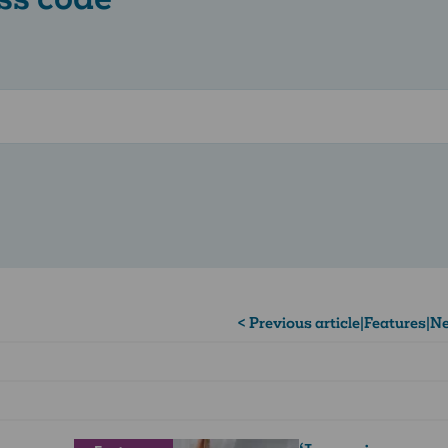
< Previous article
|
Features
|
Ne