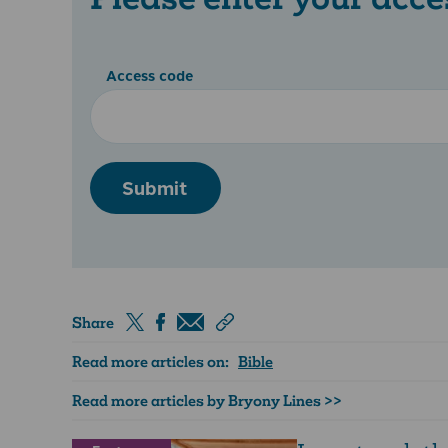
Access code
Submit
Share
Read more articles on:
Bible
Read more articles by Bryony Lines >>