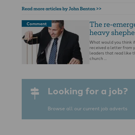
Read more articles by John Benton >>
The re-emerg
Comment
heavy shephe
What would you think i
received a letter from 
leaders that read like t
church …
Looking for a job?
Browse all our current job adverts