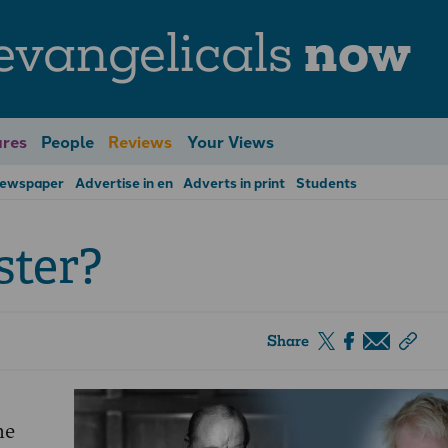
evangelicals
now
res
People
Reviews
Your Views
Newspaper
Advertise in en
Adverts in print
Students
ster?
Share
he