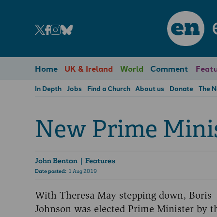
en
Home
UK & Ireland
World
Comment
Featu
In Depth
Jobs
Find a Church
About us
Donate
The 
New Prime Mini
John Benton
| Features
Date posted:
1 Aug 2019
With Theresa May stepping down, Boris
Johnson was elected Prime Minister by t