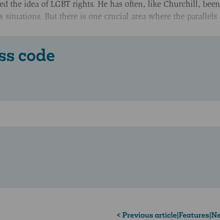
raced the idea of LGBT rights. He has often, like Churchill, be
us situations. But there is one crucial area where the parallels
ss code
< Previous article
|
Features
|
Ne