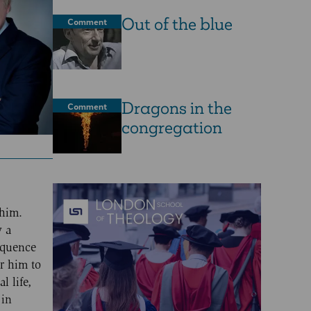
Out of the blue
Comment
Dragons in the
Comment
congregation
 him.
y a
loquence
r him to
l life,
 in