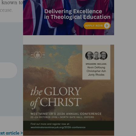
en known to
 cease.
xt article >