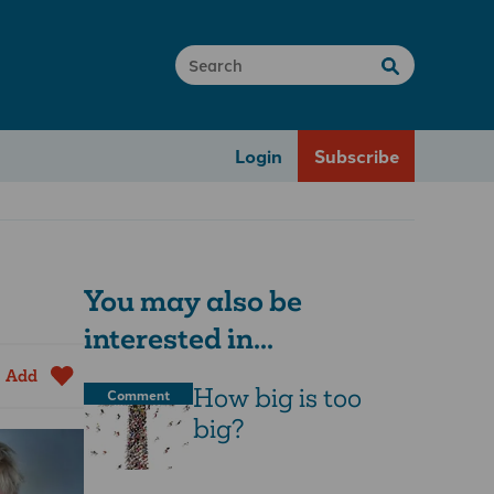
Login
Subscribe
You may also be
interested in...
Add
How big is too
Comment
big?