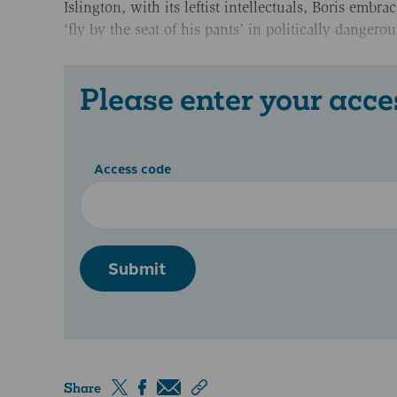
Islington, with its leftist intellectuals, Boris emb
‘fly by the seat of his pants’ in politically dangero
Please enter your acce
Access code
Submit
Share