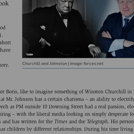
took
ood
).
short
 have
Churchill and Johnston | image: forces.net
tory.
or Boris, like to imagine something of Winston Churchill in
hat Mr. Johnson has a certain charisma – an ability to electrif
speech as PM outside 10 Downing Street had a real passion, e
ring – with the liberal media looking on simply desperate fo
h and has written for the
Times
and the
Telegraph
. His persona
has children by different relationships. During his time living