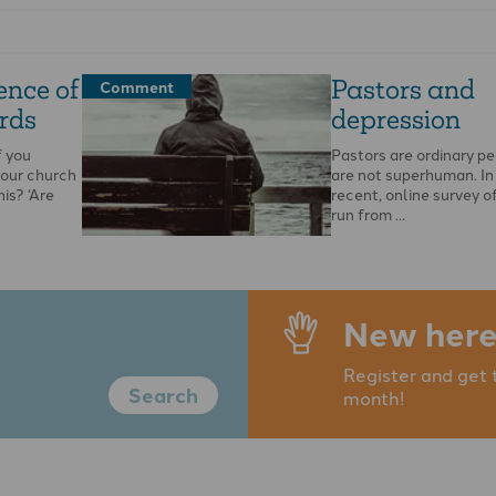
ence of
Pastors and
Comment
rds
depression
f you
Pastors are ordinary p
your church
are not superhuman. In 
his? ‘Are
recent, online survey o
run from …
New here
Register and get 
Search
month!