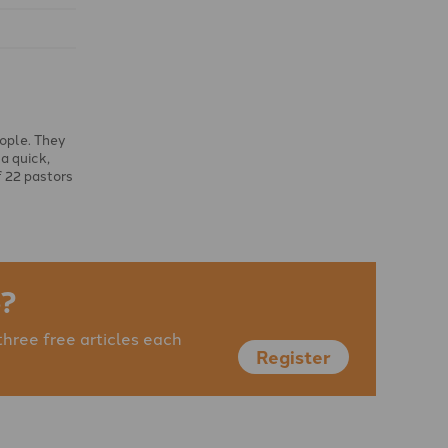
eople. They
a quick,
f 22 pastors
?
three free articles each
Register