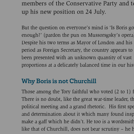
members of the Conservative Party and 
up his new position on 24 July.
But the question on everyone’s mind is ‘Is Boris g
enough?’ (pardon the pun on Mussorsgsky’s opera
Despite his two terms as Mayor of London and his 
period as Foreign Secretary, the country appears to
been presented with an unknown quantity of vast
proportions at a delicately balanced time in our his
Why Boris is not Churchill
Those among the Tory faithful who voted (2 to 1) f
There is no doubt, like the great war-time leader, t
political meeting and a grand rhetoric. His first 
and determination about it which many found inspi
make a gaff which he didn’t. He too is a wordsmit
like that of Churchill, does not bear scrutiny – he 