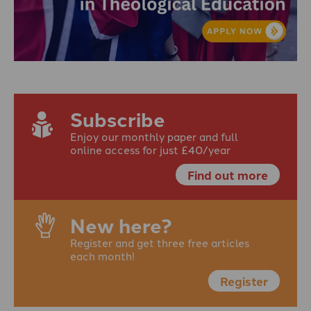
Subscribe
Enjoy our monthly paper and full
online access for just £40/year
Find out more
New here?
Register and get three free articles
each month!
Register