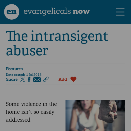
en
evangelicals
now
The intransigent
abuser
Features
Date posted:
1 Jul 2018
Share
Add
Some violence in the
home isn’t so easily
addressed