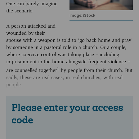
One can barely imagine
the scenario.
image: iStock
A person attacked and
wounded by their
spouse with a weapon is told to ‘go back home and pray’
by someone in a pastoral role in a church. Or a couple,
where coercive control was taking place – including
imprisonment in the home alongside frequent violence –
1
are counselled together
by people from their church. But
sadly, these are real cases, in real churches, with real
people.
Please enter your access
code