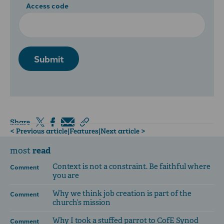
Access code
Submit
Share
< Previous article
|
Features
|
Next article >
read
most
Context is not a constraint. Be faithful where
Comment
you are
Why we think job creation is part of the
Comment
church’s mission
Why I took a stuffed parrot to CofE Synod
Comment