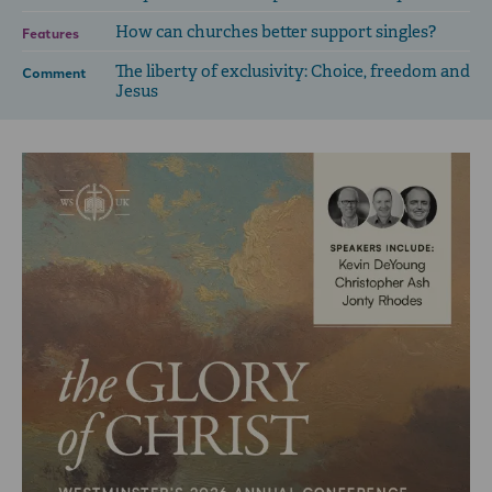
How can churches better support singles?
Features
The liberty of exclusivity: Choice, freedom and
Comment
Jesus