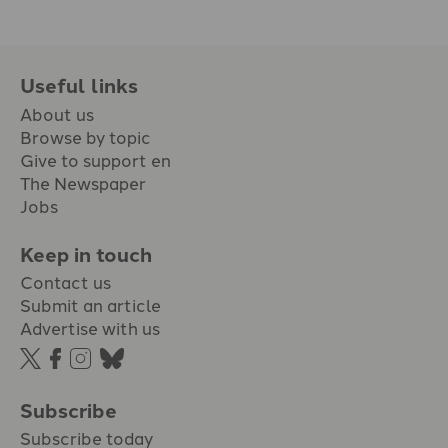
Useful links
About us
Browse by topic
Give to support en
The Newspaper
Jobs
Keep in touch
Contact us
Submit an article
Advertise with us
Subscribe
Subscribe today