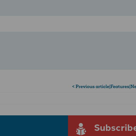
< Previous article
|
Features
|
Ne
Subscrib