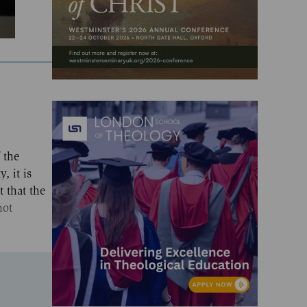
 the
, it is
t that the
not