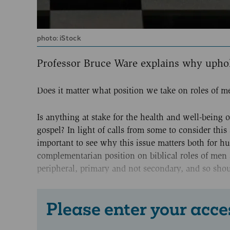
photo: iStock
Professor Bruce Ware explains why upho
Does it matter what position we take on roles of
Is anything at stake for the health and well-being 
gospel? In light of calls from some to consider this 
important to see why this issue matters both for hum
complementarian position on biblical roles of men 
peripheral, primary and not secondary, and so shoul
Please enter your acce