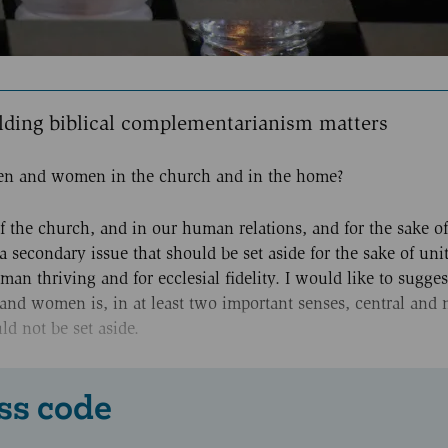
lding biblical complementarianism matters
 men and women in the church and in the home?
of the church, and in our human relations, and for the sake of
a secondary issue that should be set aside for the sake of unity
an thriving and for ecclesial fidelity. I would like to sugges
and women is, in at least two important senses, central and 
d not be set aside.
ss code