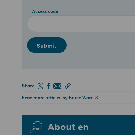
Access code
Submit
Share
Read more articles by Bruce Ware >>
About en