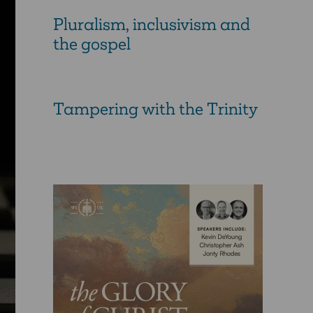
Pluralism, inclusivism and
the gospel
Tampering with the Trinity