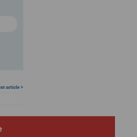
xt article >
e