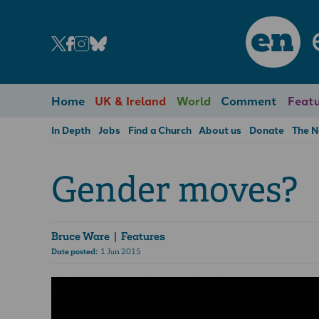
en
Home
UK & Ireland
World
Comment
Featu
In Depth
Jobs
Find a Church
About us
Donate
The 
Gender moves?
Bruce Ware
| Features
Date posted:
1 Jun 2015