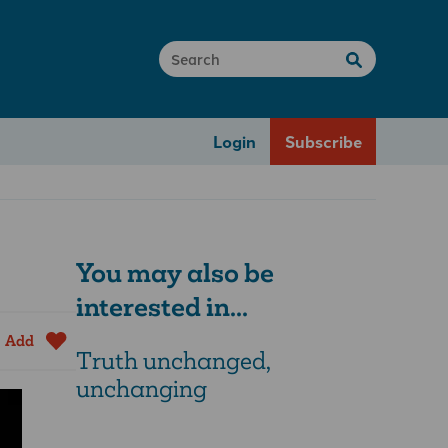
Login
Subscribe
You may also be
interested in...
Add
Truth unchanged,
unchanging