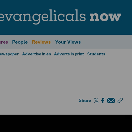
evangelicals
now
res
People
Reviews
Your Views
Newspaper
Advertise in en
Adverts in print
Students
Share