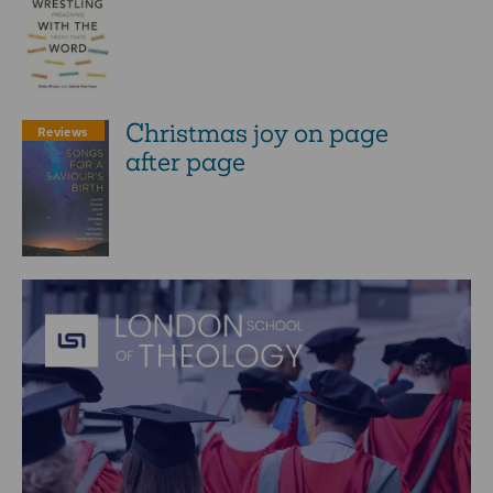
Christmas joy on page
Reviews
after page