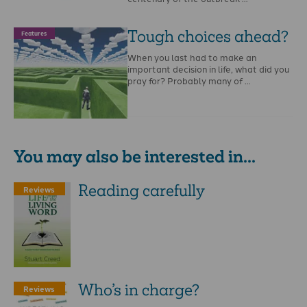
Tough choices ahead?
Features
When you last had to make an
important decision in life, what did you
pray for? Probably many of …
You may also be interested in...
Reading carefully
Reviews
Who’s in charge?
Reviews