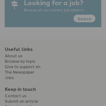
Looking for a job?
Browse all our current job adverts
Search
Useful links
About us
Browse by topic
Give to support en
The Newspaper
Jobs
Keep in touch
Contact us
Submit an article