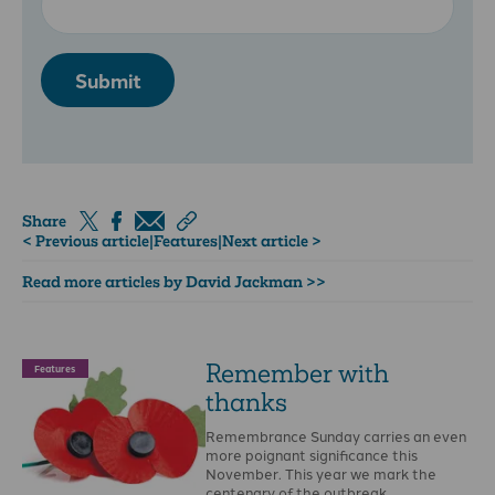
Submit
Share
< Previous article
|
Features
|
Next article >
Read more articles by David Jackman >>
Remember with
Features
thanks
Remembrance Sunday carries an even
more poignant significance this
November. This year we mark the
centenary of the outbreak …