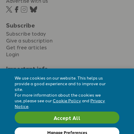
Advertise with us
Subscribe
Subscribe today
Give a subscription
Get free articles
Login
Important info.
Terms & conditions
We use cookies on our website. This helps us
Privacy policy
provide a good experience and to improve our
site.
Cookie policy
For more information about the cookies we
Cookie preferences
use, please see our
Cookie Policy
and
Privacy
Notice
.
Accept All
Registered Charity No. 296794.
All content Evangelicals Now
Manage Preferences