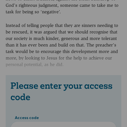
God’s righteous judgment, someone came to take me to
task for being so ‘negative’.
Instead of telling people that they are sinners needing to
be rescued, it was argued that we should recognise that
our society is much kinder, generous and more tolerant
than it has ever been and build on that. The preacher’s
task would be to encourage this development more and
more, by looking to Jesus for the help to achieve our
personal potential, as he did.
Please enter your access
code
Access code