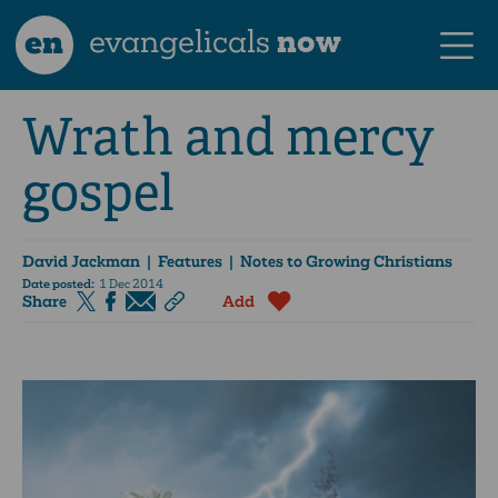
en
evangelicals
now
Wrath and mercy
gospel
David Jackman
| Features | Notes to Growing Christians
Date posted:
1 Dec 2014
Share
Add