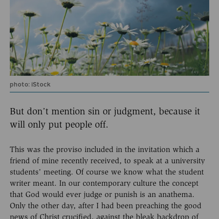
photo: iStock
But don’t mention sin or judgment, because it
will only put people off.
This was the proviso included in the invitation which a
friend of mine recently received, to speak at a university
students’ meeting. Of course we know what the student
writer meant. In our contemporary culture the concept
that God would ever judge or punish is an anathema.
Only the other day, after I had been preaching the good
news of Christ crucified, against the bleak backdrop of