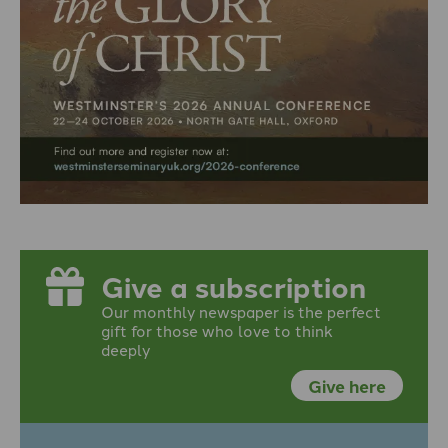
Give a subscription
Our monthly newspaper is the perfect
gift for those who love to think
deeply
Give here