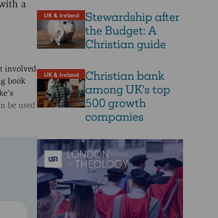
with a
Stewardship after
UK & Ireland
the Budget: A
Christian guide
t involved
Christian bank
UK & Ireland
ing book
among UK's top
ke’s
500 growth
can be used
companies