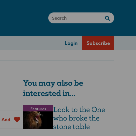
Login
Subscribe
You may also be
interested in...
Look to the One
Features
who broke the
Add
stone table