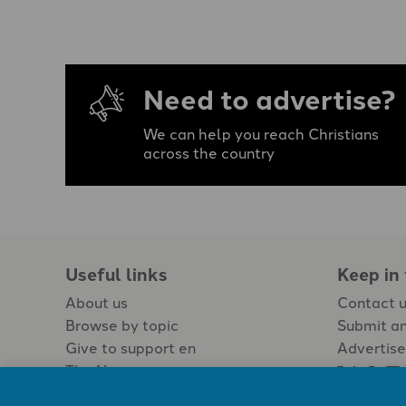
Need to advertise?
We can help you reach Christians
across the country
Useful links
Keep in
About us
Contact 
Browse by topic
Submit an
Give to support en
Advertise
The Newspaper
Jobs