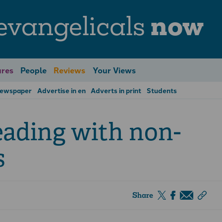
evangelicals
now
res
People
Reviews
Your Views
Newspaper
Advertise in en
Adverts in print
Students
eading with non-
s
Share