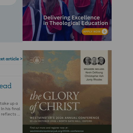
xt article >
read
 take up a
In his final
 reflects …