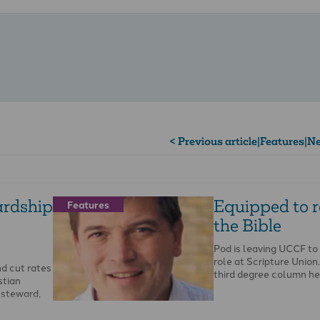
< Previous article
|
Features
|
Ne
ardship
Equipped to 
Features
the Bible
Pod is leaving UCCF to
role at Scripture Union. 
d cut rates
third degree column he
stian
l steward,