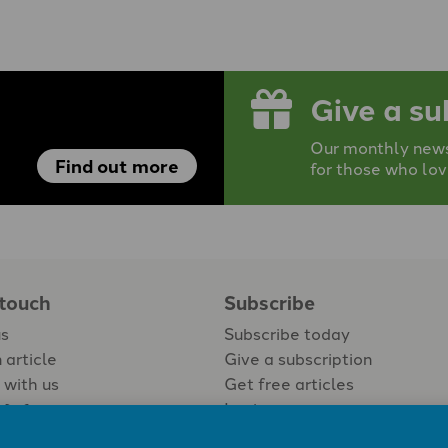
Give a su
Our monthly newsp
Find out more
for those who lov
 touch
Subscribe
us
Subscribe today
 article
Give a subscription
 with us
Get free articles
Login