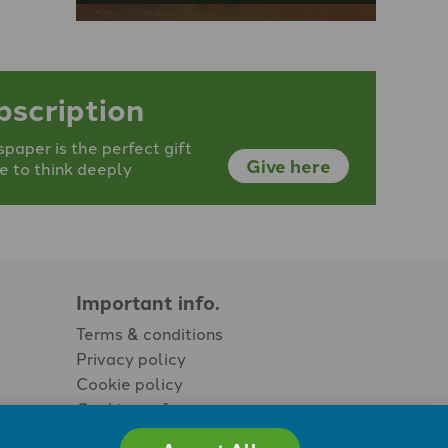
bscription
aper is the perfect gift
Give here
e to think deeply
Important info.
Terms & conditions
Privacy policy
Cookie policy
Cookie preferences