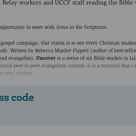
, Relay workers and UCCF staff reading the Bible 
opportunity to meet with Jesus in the Scriptures.
gospel campaign. Our vision is to see every Christian studen
tudy. Written by Rebecca Manley Pippert (author of best-sell
Uncover
ned evangelist),
is a series of six Bible studies in Lu
tional peer-to-peer evangelism context, it is a resource that 
r over a coffee.
ss code