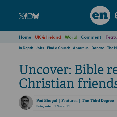
en
Home
UK & Ireland
World
Comment
Featu
In Depth
Jobs
Find a Church
About us
Donate
The 
Uncover: Bible r
Christian friend
Pod Bhogal
| Features | The Third Degree
Date posted:
1 Nov 2011