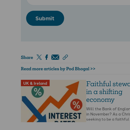
Submit
Share
Read more articles by Pod Bhogal >>
Faithful stew
UK & Ireland
in a shifting
economy
Will the Bank of Englan
in November? As a Chri
seeking to be a faithfu
knowing if …