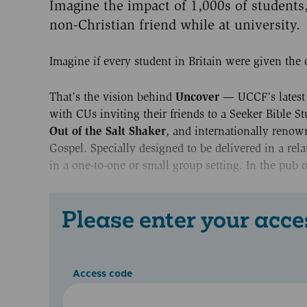
Imagine the impact of 1,000s of students
non-Christian friend while at university.
Imagine if every student in Britain were given the 
Uncover
That’s the vision behind
— UCCF’s latest 
with CUs inviting their friends to a Seeker Bible S
Out of the Salt Shaker
, and internationally renow
Gospel. Specially designed to be delivered in a rela
in a one-to-one or small group setting. In the pub o
Please enter your acce
Access code