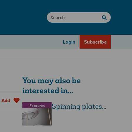
Login
Subscribe
You may also be
interested in...
Add
Spinning plates...
Features