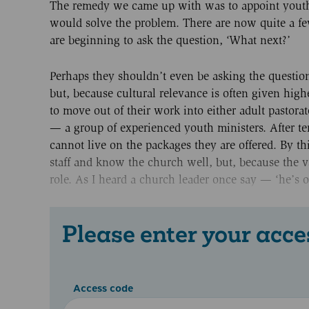
The remedy we came up with was to appoint youth w
would solve the problem. There are now quite a fe
are beginning to ask the question, ‘What next?’
Perhaps they shouldn’t even be asking the question
but, because cultural relevance is often given high
to move out of their work into either adult pastor
— a group of experienced youth ministers. After 
cannot live on the packages they are offered. By th
staff and know the church well, but, because the va
role. As I heard a church leader once say — ‘he’s o
Please enter your acce
Access code