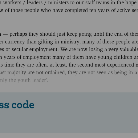
orkers / leaders / ministers to our staff teams in the hope 
w of those people who have completed ten years of active se
 — perhaps they should just keep going until the end of thei
er currency than gifting in ministry, many of these people ar
ates or secular employment. We are now losing a very valuabl
ten years of employment many of them have young children a
is time they are often, at least, the second most experienced
st majority are not ordained, they are not seen as being in a
nly the youth leader’.
ss code