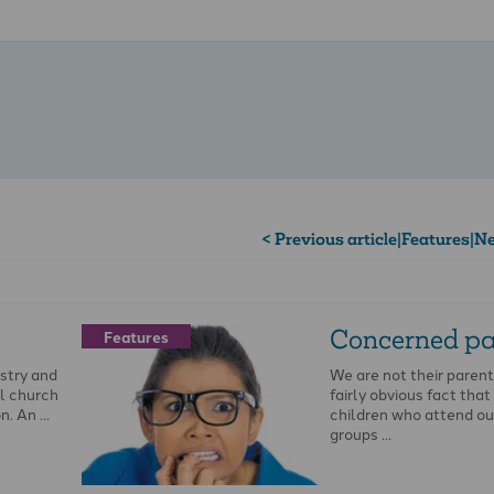
< Previous article
|
Features
|
Ne
Concerned pa
Features
stry and
We are not their parents.
al church
fairly obvious fact that
on. An …
children who attend ou
groups …