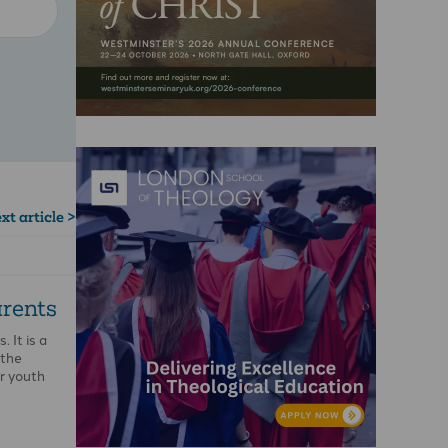
xt article >
rents
 It is a
 the
r youth