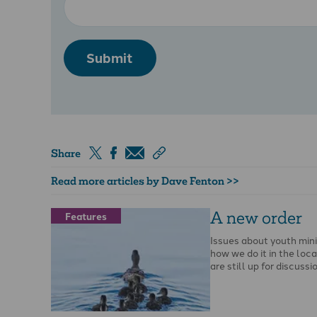
Submit
Share
Read more articles by Dave Fenton >>
A new order
Features
Issues about youth mini
how we do it in the loc
are still up for discussi