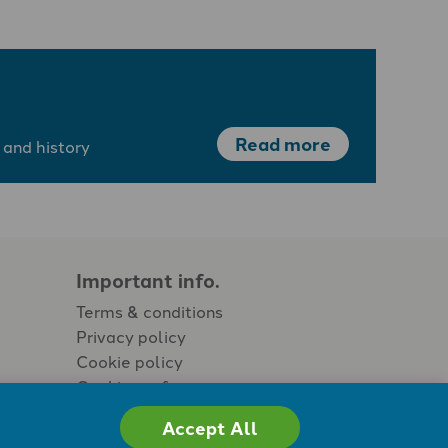
Read more
 and history
Important info.
Terms & conditions
Privacy policy
Cookie policy
Cookie preferences
Accept All