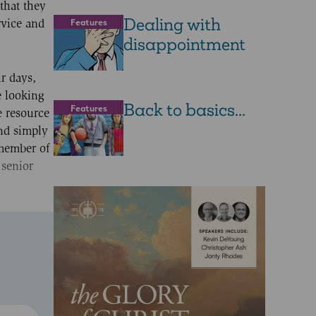
that they
Dealing with
Features
rvice and
disappointment
r days,
e looking
Back to basics...
Features
e resource
nd simply
 member of
 senior