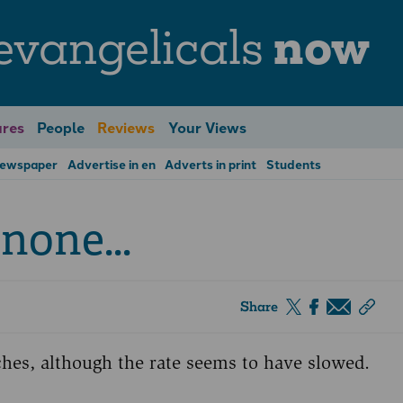
evangelicals
now
res
People
Reviews
Your Views
Newspaper
Advertise in en
Adverts in print
Students
none...
Share
hes, although the rate seems to have slowed.