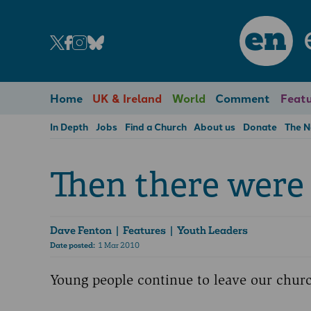
en
Home
UK & Ireland
World
Comment
Featu
In Depth
Jobs
Find a Church
About us
Donate
The 
Then there were 
Dave Fenton
| Features | Youth Leaders
Date posted:
1 Mar 2010
Young people continue to leave our churc