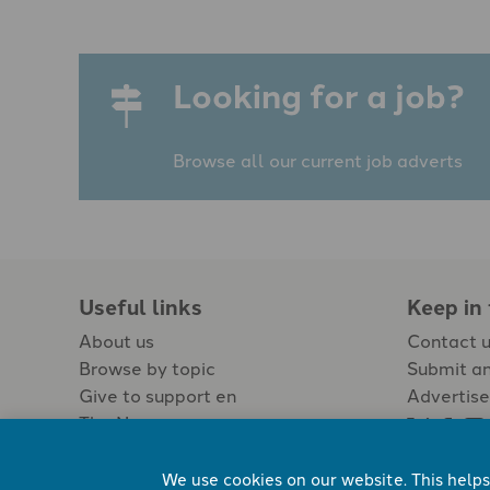
Looking for a job?
Browse all our current job adverts
Useful links
Keep in
About us
Contact 
Browse by topic
Submit an
Give to support en
Advertise
The Newspaper
Jobs
We use cookies on our website. This helps