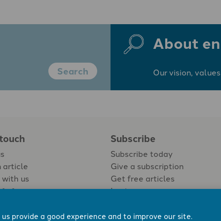
About en
Search
Our vision, values
 touch
Subscribe
us
Subscribe today
 article
Give a subscription
 with us
Get free articles
Login
 us provide a good experience and to improve our site.