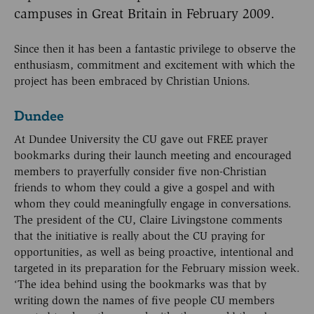
campuses in Great Britain in February 2009.
Since then it has been a fantastic privilege to observe the
enthusiasm, commitment and excitement with which the
project has been embraced by Christian Unions.
Dundee
At Dundee University the CU gave out FREE prayer
bookmarks during their launch meeting and encouraged
members to prayerfully consider five non-Christian
friends to whom they could a give a gospel and with
whom they could meaningfully engage in conversations.
The president of the CU, Claire Livingstone comments
that the initiative is really about the CU praying for
opportunities, as well as being proactive, intentional and
targeted in its preparation for the February mission week.
‘The idea behind using the bookmarks was that by
writing down the names of five people CU members