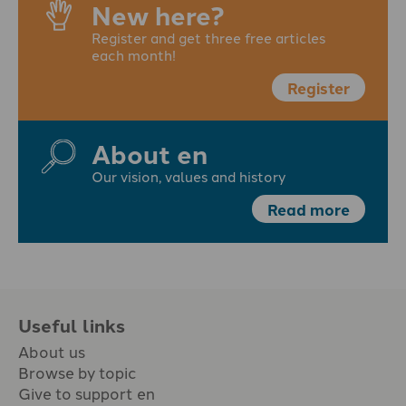
New here?
Register and get three free articles
each month!
Register
About en
Our vision, values and history
Read more
Useful links
About us
Browse by topic
Give to support en