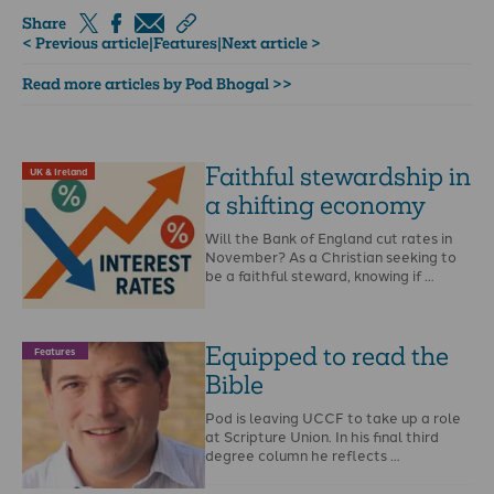
Share
< Previous article
|
Features
|
Next article >
Read more articles by Pod Bhogal >>
Faithful stewardship in
UK & Ireland
a shifting economy
Will the Bank of England cut rates in
November? As a Christian seeking to
be a faithful steward, knowing if …
Equipped to read the
Features
Bible
Pod is leaving UCCF to take up a role
at Scripture Union. In his final third
degree column he reflects …