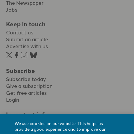
The Newspaper
Jobs
Keep in touch
Contact us
Submit an article
Advertise with us
Subscribe
Subscribe today
Give a subscription
Get free articles
Login
Important info.
Terms & conditions
We use cookies on our website. This helps us
Privacy policy
provide a good experience and to improve our