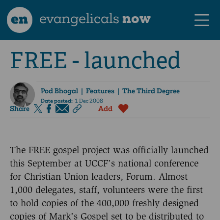
en
evangelicals
now
FREE - launched
Pod Bhogal
| Features | The Third Degree
Date posted:
1 Dec 2008
Share
Add
The FREE gospel project was officially launched
this September at UCCF’s national conference
for Christian Union leaders, Forum. Almost
1,000 delegates, staff, volunteers were the first
to hold copies of the 400,000 freshly designed
copies of Mark’s Gospel set to be distributed to