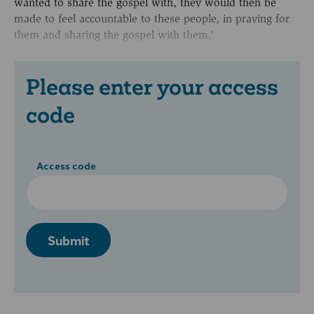
wanted to share the gospel with, they would then be
made to feel accountable to these people, in praying for
them and sharing the gospel with them.’
Please enter your access
code
Access code
Submit