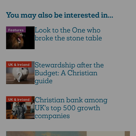
You may also be interested in...
Look to the One who
Features
broke the stone table
Stewardship after the
UK & Ireland
Budget: A Christian
guide
Christian bank among
UK & Ireland
UK's top 500 growth
companies