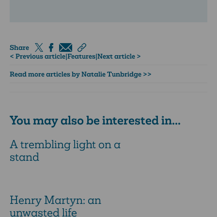
Share
< Previous article
|
Features
|
Next article >
Read more articles by Natalie Tunbridge >>
You may also be interested in...
A trembling light on a
stand
Henry Martyn: an
unwasted life