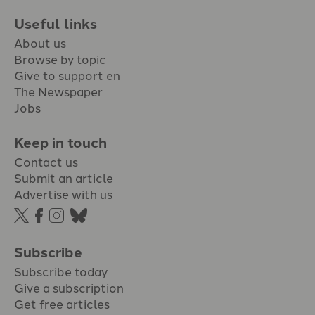
Useful links
About us
Browse by topic
Give to support en
The Newspaper
Jobs
Keep in touch
Contact us
Submit an article
Advertise with us
Subscribe
Subscribe today
Give a subscription
Get free articles