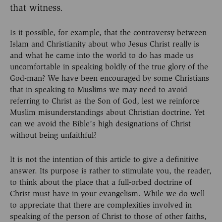
that witness.
Is it possible, for example, that the controversy between
Islam and Christianity about who Jesus Christ really is
and what he came into the world to do has made us
uncomfortable in speaking boldly of the true glory of the
God-man? We have been encouraged by some Christians
that in speaking to Muslims we may need to avoid
referring to Christ as the Son of God, lest we reinforce
Muslim misunderstandings about Christian doctrine. Yet
can we avoid the Bible’s high designations of Christ
without being unfaithful?
It is not the intention of this article to give a definitive
answer. Its purpose is rather to stimulate you, the reader,
to think about the place that a full-orbed doctrine of
Christ must have in your evangelism. While we do well
to appreciate that there are complexities involved in
speaking of the person of Christ to those of other faiths,