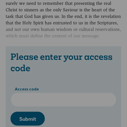
surely we need to remember that presenting the real
Christ to sinners as the only Saviour is the heart of the
task that God has given us. In the end, it is the revelation
that the Holy Spirit has entrusted to us in the Scriptures,
and not our own human wisdom or cultural reservations,
which must define the content of our message.
Please enter your access
code
Access code
Submit