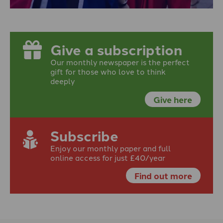
Give a subscription
Our monthly newspaper is the perfect
gift for those who love to think
deeply
Give here
Subscribe
Enjoy our monthly paper and full
online access for just £40/year
Find out more