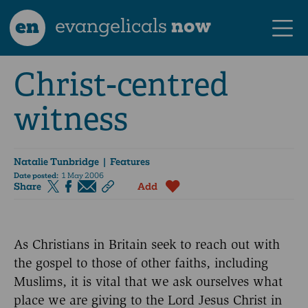
en
evangelicals
now
Christ-centred
witness
Natalie Tunbridge
| Features
Date posted:
1 May 2006
Share
Add
As Christians in Britain seek to reach out with
the gospel to those of other faiths, including
Muslims, it is vital that we ask ourselves what
place we are giving to the Lord Jesus Christ in