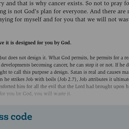
ry and that is why cancer exists. So not to pray f
ng is not God’s plan for everyone. And there are
ying for myself and for you that we will not was
ve it is designed for you by God.
 but does not design it. What God permits, he permits for a r
r developments becoming cancer, he can stop it or not. If he d
right to call this purpose a design. Satan is real and causes m
 he strikes Job with boils (Job 2.7), Job attributes it ultima
comforted him for all the evil that the Lord had brought upon 
 for you by God, you will waste it.
ss code