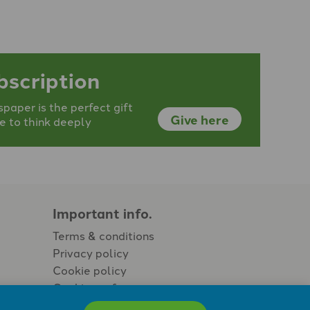
bscription
aper is the perfect gift
Give here
e to think deeply
Important info.
Terms & conditions
Privacy policy
Cookie policy
Cookie preferences