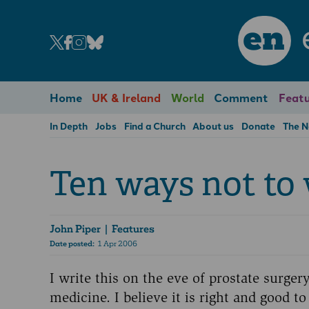
en
Home
UK & Ireland
World
Comment
Featu
In Depth
Jobs
Find a Church
About us
Donate
The 
Ten ways not to
John Piper
| Features
Date posted:
1 Apr 2006
I write this on the eve of prostate surge
medicine. I believe it is right and good t