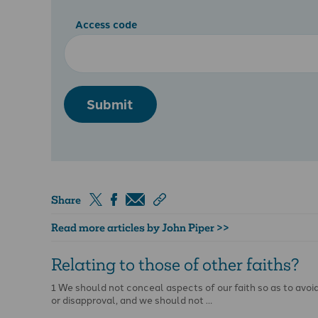
Access code
Submit
Share
Read more articles by John Piper >>
Relating to those of other faiths?
1 We should not conceal aspects of our faith so as to avoid
or disapproval, and we should not …