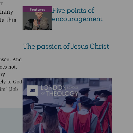
or
Five points of
Features
 many
encouragement
te this
The passion of Jesus Christ
eason. And
oes not,
any
tely to God
him’ (Job