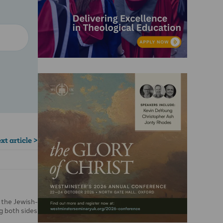
xt article >
 the Jewish-
ng both sides