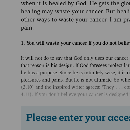
when it is healed by God. He gets the glo
healing may waste your cancer. But heali
other ways to waste your cancer. I am pra
pain.
1. You will waste your cancer if you do not belie
It will not do to say that God only uses our cancer
that reason is his design. If God foresees molecula
he has a purpose. Since he is infinitely wise, it is 
pleasures and pains. But he is not ultimate. So when
(2.10) and the inspired writer agrees: ‘They . . . 
4.11). If you don’t believe your cancer is designed
Please enter your acce