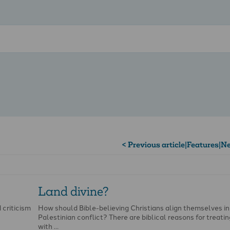
< Previous article
|
Features
|
Ne
Land divine?
 criticism
How should Bible-believing Christians align themselves in
Palestinian conflict? There are biblical reasons for treati
with …