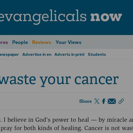
evangelicals
now
res
People
Reviews
Your Views
Newspaper
Advertise in en
Adverts in print
Students
 waste your cancer
Share
ry. I believe in God’s power to heal — by miracle 
o pray for both kinds of healing. Cancer is not was