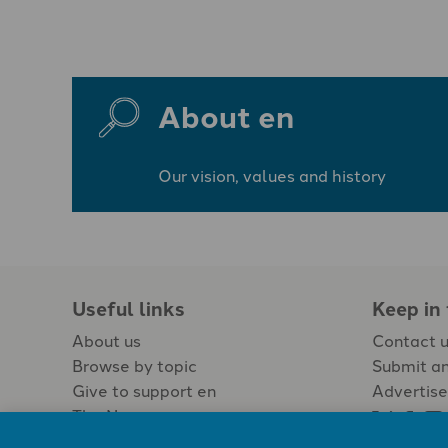
About en
Our vision, values and history
Useful links
Keep in
About us
Contact 
Browse by topic
Submit an
Give to support en
Advertise
The Newspaper
Jobs