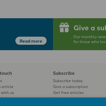
Give a su
Our monthly newsp
Read more
for those who lov
 touch
Subscribe
us
Subscribe today
 article
Give a subscription
 with us
Get free articles
Login