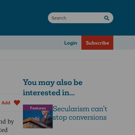
Login
Subscribe
You may also be
interested in...
Add
Secularism can’t
Features
stop conversions
and by
ted