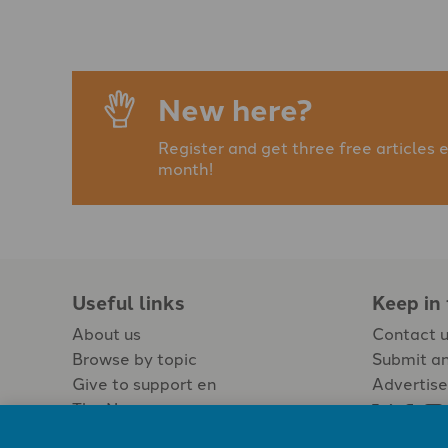
New here?
Register and get three free articles 
month!
Useful links
Keep in
About us
Contact 
Browse by topic
Submit an
Give to support en
Advertise
The Newspaper
Jobs