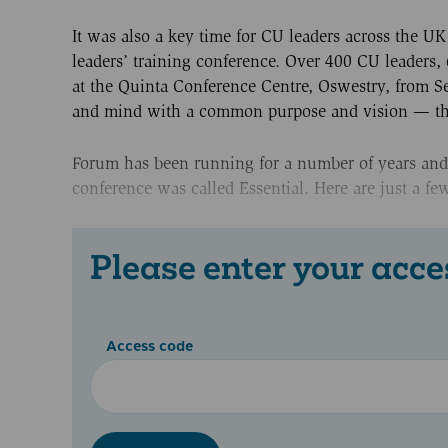
It was also a key time for CU leaders across the 
leaders’ training conference. Over 400 CU leaders,
at the Quinta Conference Centre, Oswestry, from S
and mind with a common purpose and vision — the e
Forum has been running for a number of years and h
conference was called Essential. Here are just a fe
Please enter your acce
Access code