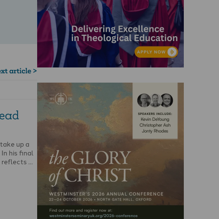
xt article >
read
 take up a
In his final
 reflects …