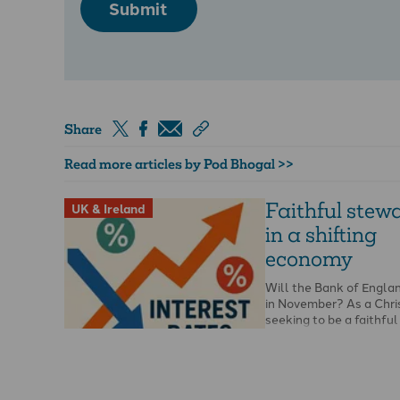
Submit
Share
Read more articles by Pod Bhogal >>
Faithful stew
UK & Ireland
in a shifting
economy
Will the Bank of Englan
in November? As a Chri
seeking to be a faithfu
knowing if …