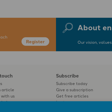
About en
each
Register
Our vision, values
 touch
Subscribe
us
Subscribe today
 article
Give a subscription
 with us
Get free articles
Login