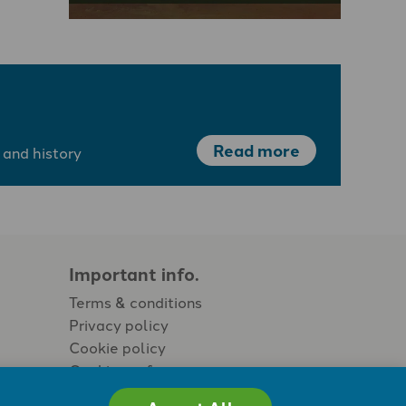
Read more
 and history
Important info.
Terms & conditions
Privacy policy
Cookie policy
Cookie preferences