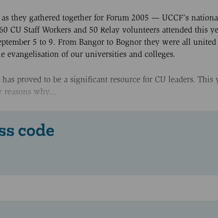
UK as they gathered together for Forum 2005 — UCCF’s nation
 60 CU Staff Workers and 50 Relay volunteers attended this ye
eptember 5 to 9. From Bangor to Bognor they were all united 
vangelisation of our universities and colleges.
as proved to be a significant resource for CU leaders. This 
w reasons why...
ss code