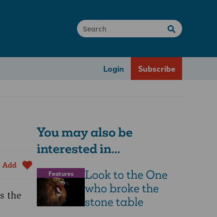
Login
Subscribe
You may also be
interested in...
Add
Look to the One
Features
who broke the
s the
stone table