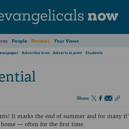
evangelicals
now
res
People
Reviews
Your Views
Newspaper
Advertise in en
Adverts in print
Students
ential
Share
nts! It marks the end of summer and for many it’
 home — often for the first time.