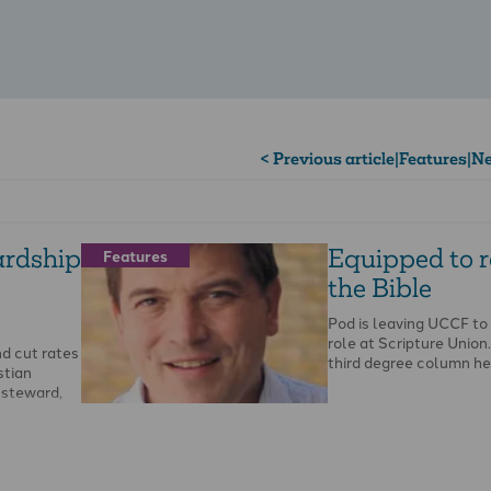
< Previous article
|
Features
|
Ne
ardship
Equipped to 
Features
the Bible
Pod is leaving UCCF to
role at Scripture Union. 
d cut rates
third degree column he
stian
l steward,