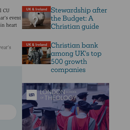
Stewardship after
UK & Ireland
al CU
the Budget: A
ar’s event
Christian guide
in heart
Christian bank
UK & Ireland
year’s
among UK's top
500 growth
companies