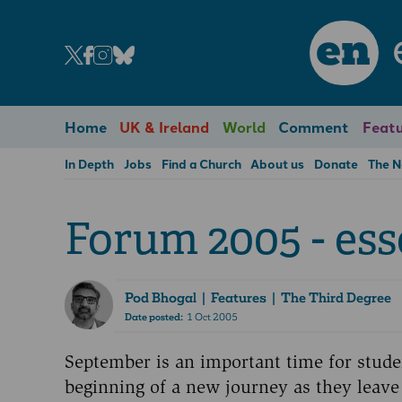
en
Home
UK & Ireland
World
Comment
Featu
In Depth
Jobs
Find a Church
About us
Donate
The 
Forum 2005 - ess
Pod Bhogal
| Features | The Third Degree
Date posted:
1 Oct 2005
September is an important time for stude
beginning of a new journey as they leave