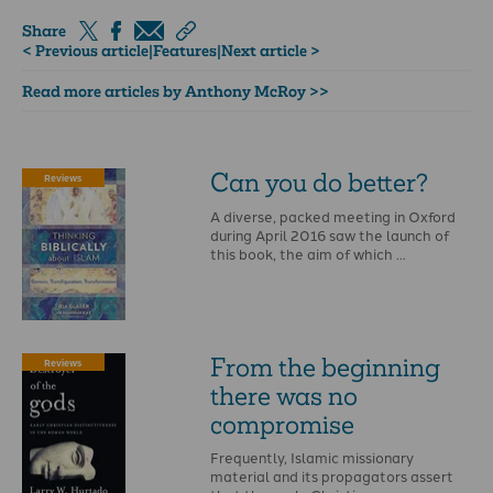
Share
< Previous article
|
Features
|
Next article >
Read more articles by Anthony McRoy >>
Can­ you­ do ­better?
Reviews
A diverse, packed meeting in Oxford
during April 2016 saw the launch of
this book, the aim of which …
From the beginning
Reviews
there was no
compromise
Frequently, Islamic missionary
material and its propagators assert