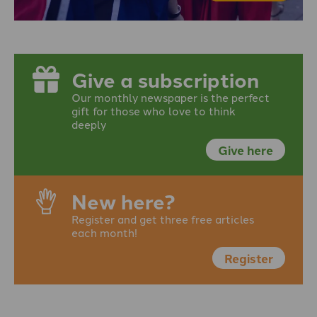
Give a subscription
Our monthly newspaper is the perfect
gift for those who love to think
deeply
Give here
New here?
Register and get three free articles
each month!
Register