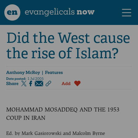
en
evangelicals
now
Did the West cause
the rise of Islam?
Anthony McRoy
| Features
Date posted:
1 Jul 2005
Share
Add
MOHAMMAD MOSADDEQ AND THE 1953
COUP IN IRAN
Ed. by Mark Gasiorowski and Malcolm Byrne