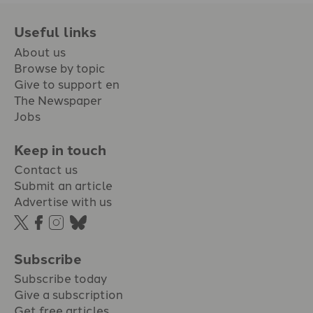
Useful links
About us
Browse by topic
Give to support en
The Newspaper
Jobs
Keep in touch
Contact us
Submit an article
Advertise with us
Subscribe
Subscribe today
Give a subscription
Get free articles