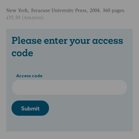
New York, Syracuse University Press, 2004. 360 pages.
£35.50 (Amazon)
Please enter your access
code
Access code
Submit