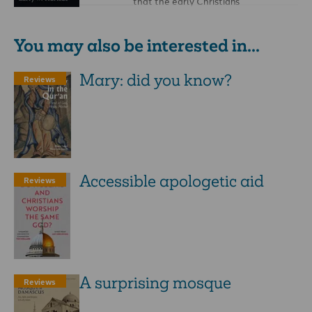
that the early Christians
compromised with Graeco-Roman
paganism, and that the …
You may also be interested in...
Mary: did you know?
Reviews
Accessible ­apologetic aid
Reviews
A surprising mosque
Reviews