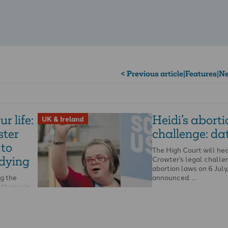
< Previous article
|
Features
|
Ne
r life:
Heidi’s abort
UK & Ireland
ter
challenge: dat
 to
The High Court will hea
 dying
Crowter’s legal challe
abortion laws on 6 July,
ng the
announced. …
uthanasia
arty
r …