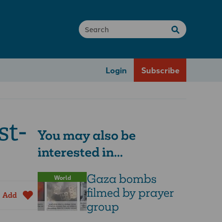
Login
Subscribe
st-
You may also be
interested in...
Gaza bombs
World
filmed by prayer
Add
group