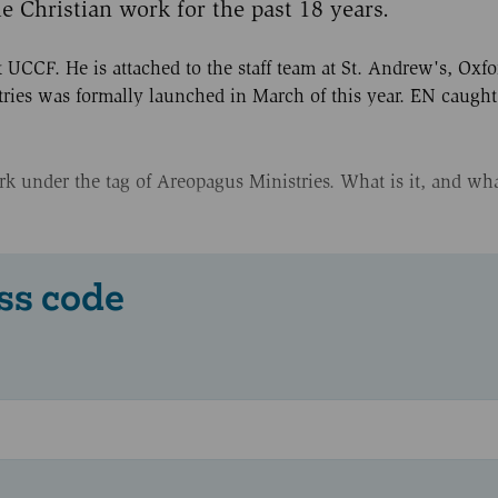
 Christian work for the past 18 years.
t UCCF. He is attached to the staff team at St. Andrew's, Oxf
tries was formally launched in March of this year. EN caugh
 under the tag of Areopagus Ministries. What is it, and wha
ss code