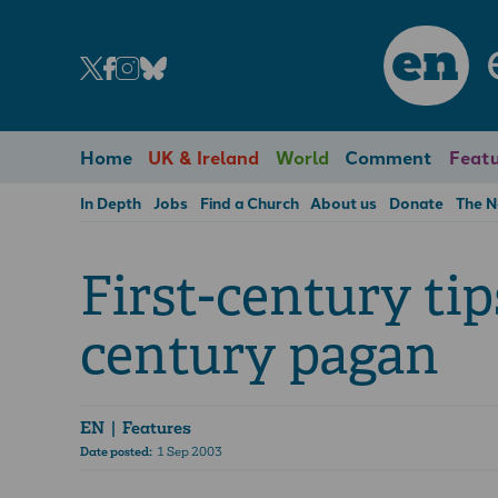
en
Home
UK & Ireland
World
Comment
Featu
In Depth
Jobs
Find a Church
About us
Donate
The 
First-century tip
century pagan
EN
| Features
Date posted:
1 Sep 2003