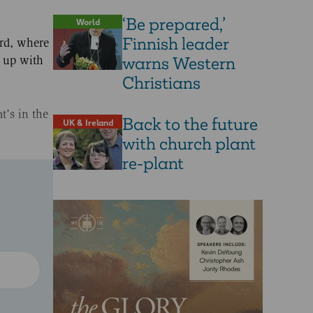
‘Be prepared,’
World
Finnish leader
ord, where
warns Western
t up with
Christians
t's in the
Back to the future
UK & Ireland
with church plant
re-plant