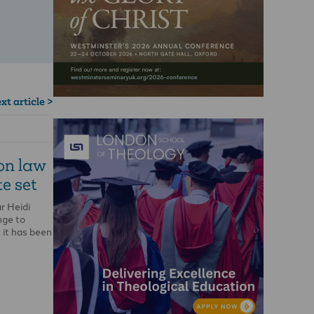
xt article >
ion law
e set
r Heidi
nge to
 it has been