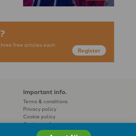
?
three free articles each
Register
Important info.
Terms & conditions
Privacy policy
Cookie policy
Cookie preferences