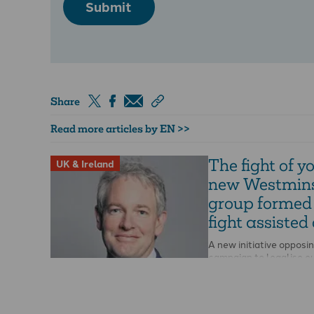
Submit
Share
Read more articles by EN >>
The fight of you
UK & Ireland
new Westmins
group formed
fight assisted
A new initiative opposi
campaign to legalise e
has been launched at
Westminster. The All-P
Parliamentary Group fo