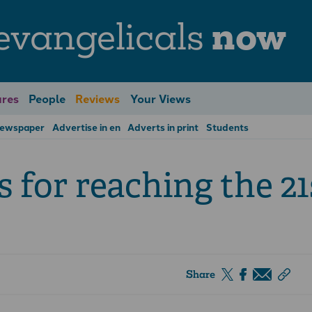
evangelicals
now
res
People
Reviews
Your Views
Newspaper
Advertise in en
Adverts in print
Students
s for reaching the 21
Share