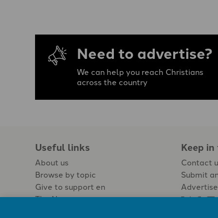
Need to advertise?
We can help you reach Christians
across the country
Useful links
Keep in
About us
Contact 
Browse by topic
Submit an
Give to support en
Advertise
The Newspaper
Jobs