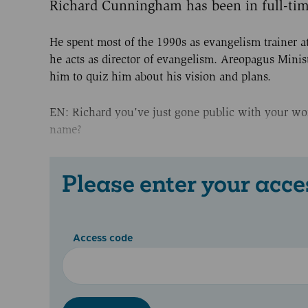
Richard Cunningham has been in full-time
He spent most of the 1990s as evangelism trainer a
he acts as director of evangelism. Areopagus Minis
him to quiz him about his vision and plans.
EN: Richard you've just gone public with your work
name?
Please enter your acce
Access code