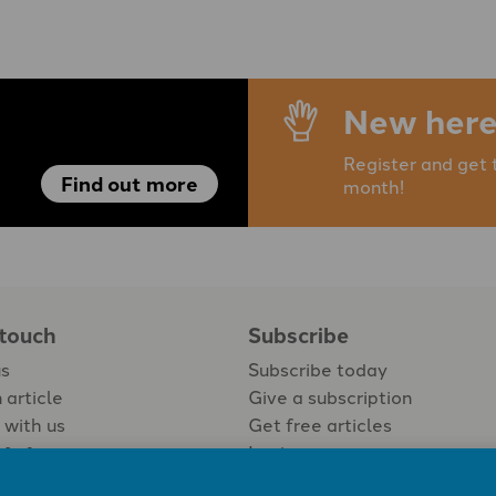
New here
Register and get 
Find out more
month!
 touch
Subscribe
us
Subscribe today
 article
Give a subscription
 with us
Get free articles
Login