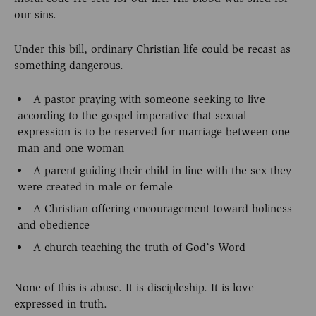
our sins.
Under this bill, ordinary Christian life could be recast as
something dangerous.
A pastor praying with someone seeking to live
according to the gospel imperative that sexual
expression is to be reserved for marriage between one
man and one woman
A parent guiding their child in line with the sex they
were created in male or female
A Christian offering encouragement toward holiness
and obedience
A church teaching the truth of God’s Word
None of this is abuse. It is discipleship. It is love
expressed in truth.