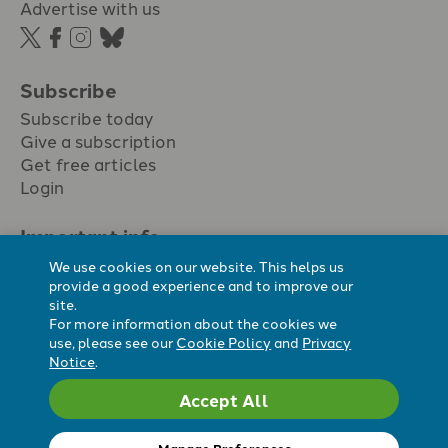
Advertise with us
Subscribe
Subscribe today
Give a subscription
Get free articles
Login
Important info.
Terms & conditions
We use cookies on our website. This helps us
Privacy policy
provide a good experience and to improve our
site.
Cookie policy
For more information about the cookies we
Cookie preferences
use, please see our
Cookie Policy
and
Privacy
Notice
.
Accept All
Registered Charity No. 296794.
All content Evangelicals Now