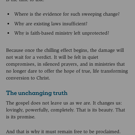
Where is the evidence for such sweeping change?
Why are existing laws insufficient?
Why is faith-based ministry left unprotected?
Because once the chilling effect begins, the damage will
not wait for a verdict. It will be felt in quiet
compromises, in silenced prayers, and in ministries that
no longer dare to offer the hope of true, life transforming
conversion to Christ.
The unchanging truth
The gospel does not leave us as we are. It changes us:
lovingly, powerfully, completely. That is its beauty. That
is its promise.
And that is why it must remain free to be proclaimed.