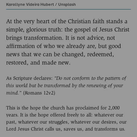
Karollyne Videira Hubert
/
Unsplash
At the very heart of the Christian faith stands a
simple, glorious truth: the gospel of Jesus Christ
brings transformation. It is not advice, not
affirmation of who we already are, but good
news that we can be changed, redeemed,
restored, and made new.
As Scripture declares:
“Do not conform to the pattern of
this world but be transformed by the renewing of your
(Romans 12v2)
mind.”
This is the hope the church has proclaimed for 2,000
years. It is the hope offered freely to all: whatever our
past, whatever our struggles, whatever our desires, our
Lord Jesus Christ calls us, saves us, and transforms us.