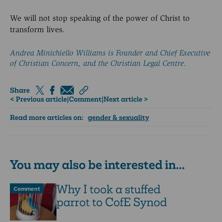
We will not stop speaking of the power of Christ to
transform lives.
Andrea Minichiello Williams is Founder and Chief Executive
of Christian Concern, and the Christian Legal Centre.
Share
< Previous article
|
Comment
|
Next article >
Read more articles on:
gender & sexuality
You may also be interested in...
Why I took a stuffed
Comment
parrot to CofE Synod