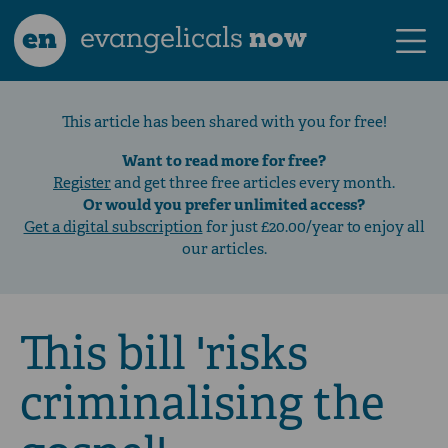
en
evangelicals
now
This article has been shared with you for free!
Want to read more for free?
Register
and get three free articles every month.
Or would you prefer unlimited access?
Get a digital subscription
for just £20.00/year to enjoy all
our articles.
This bill 'risks
criminalising the