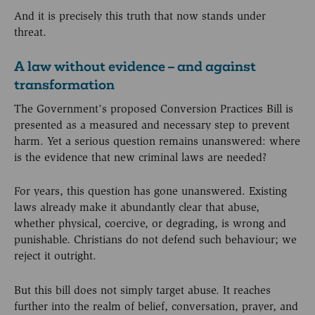
And it is precisely this truth that now stands under
threat.
A law without evidence – and against
transformation
The Government’s proposed Conversion Practices Bill is
presented as a measured and necessary step to prevent
harm. Yet a serious question remains unanswered: where
is the evidence that new criminal laws are needed?
For years, this question has gone unanswered. Existing
laws already make it abundantly clear that abuse,
whether physical, coercive, or degrading, is wrong and
punishable. Christians do not defend such behaviour; we
reject it outright.
But this bill does not simply target abuse. It reaches
further into the realm of belief, conversation, prayer, and