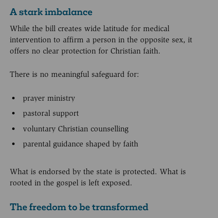
A stark imbalance
While the bill creates wide latitude for medical
intervention to affirm a person in the opposite sex, it
offers no clear protection for Christian faith.
There is no meaningful safeguard for:
prayer ministry
pastoral support
voluntary Christian counselling
parental guidance shaped by faith
What is endorsed by the state is protected. What is
rooted in the gospel is left exposed.
The freedom to be transformed