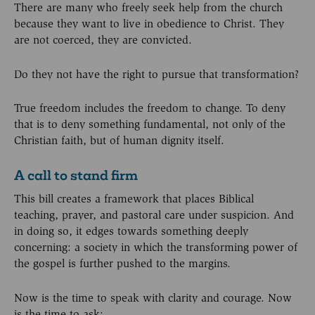
There are many who freely seek help from the church
because they want to live in obedience to Christ. They
are not coerced, they are convicted.
Do they not have the right to pursue that transformation?
True freedom includes the freedom to change. To deny
that is to deny something fundamental, not only of the
Christian faith, but of human dignity itself.
A call to stand firm
This bill creates a framework that places Biblical
teaching, prayer, and pastoral care under suspicion. And
in doing so, it edges towards something deeply
concerning: a society in which the transforming power of
the gospel is further pushed to the margins.
Now is the time to speak with clarity and courage. Now
is the time to ask: