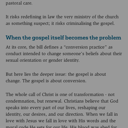
pastoral care.
It risks redefining in law the very ministry of the church
as something suspect; it risks criminalising the gospel.
When the gospel itself becomes the problem
At its core, the bill defines a “conversion practice” as
conduct intended to change someone’s beliefs about their
sexual orientation or gender identity.
But here lies the deeper issue: the gospel is about
change. The gospel is about conversion.
The whole call of Christ is one of transformation - not
condemnation, but renewal. Christians believe that God
speaks into every part of our lives, reshaping our
identity, our desires, and our direction. When we fall in
love with Jesus we fall in love with His words and the
moral code He sets for our life. His blood was shed for