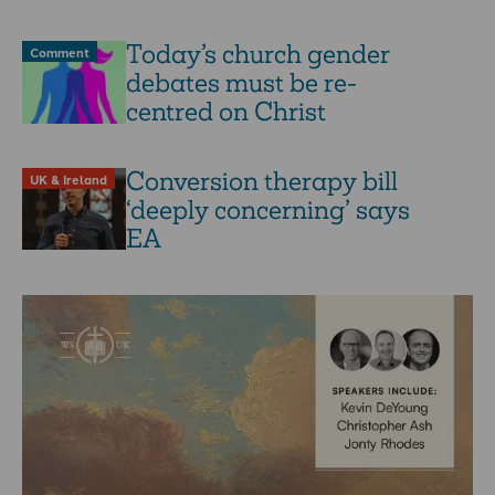
Today’s church gender
Comment
debates must be re-
centred on Christ
Conversion therapy bill
UK & Ireland
‘deeply concerning’ says
EA