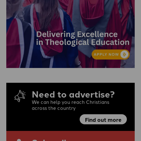
Need to advertise?
We can help you reach Christians
across the country
Find out more