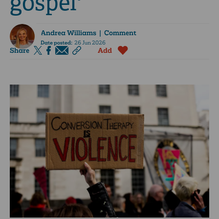
gospel'
Andrea Williams
| Comment
Date posted:
26 Jun 2026
Share
Add