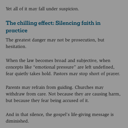
Yet all of it may fall under suspicion.
The chilling effect: Silencing faith in
practice
The greatest danger may not be prosecution, but
hesitation.
When the law becomes broad and subjective, when
concepts like “emotional pressure” are left undefined,
fear quietly takes hold. Pastors may stop short of prayer.
Parents may refrain from guiding. Churches may
withdraw from care. Not because they are causing harm,
but because they fear being accused of it.
And in that silence, the gospel’s life-giving message is
diminished.