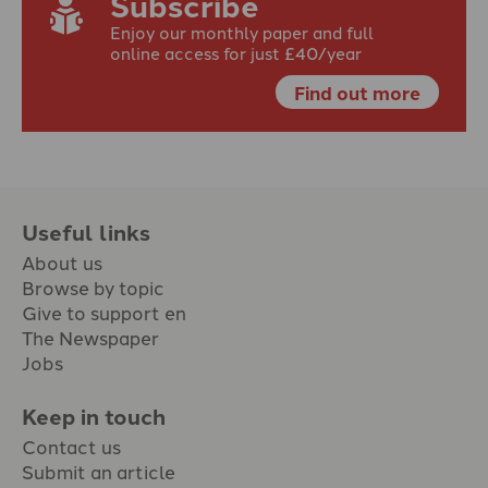
Subscribe
Enjoy our monthly paper and full
online access for just £40/year
Find out more
Useful links
About us
Browse by topic
Give to support en
The Newspaper
Jobs
Keep in touch
Contact us
Submit an article