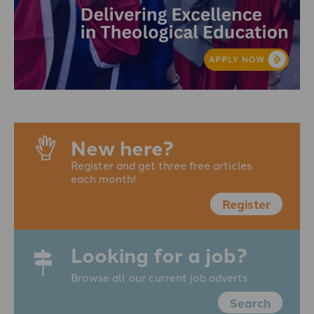
New here?
Register and get three free articles
each month!
Register
Looking for a job?
Browse all our current job adverts
Search