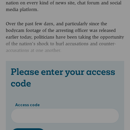
nation on every kind of news site, chat forum and social
media platform.
Over the past few days, and particularly since the
bodycam footage of the arresting officer was released
earlier today, politicians have been taking the opportunity
of the nation’s shock to hurl accusations and counter-
accusations at one another.
Please enter your access
code
Access code