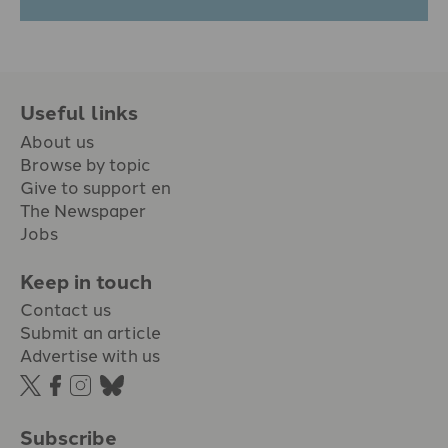
Useful links
About us
Browse by topic
Give to support en
The Newspaper
Jobs
Keep in touch
Contact us
Submit an article
Advertise with us
Subscribe