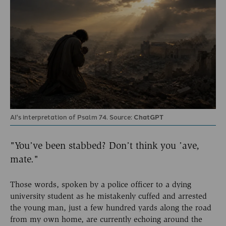
AI's interpretation of Psalm 74. Source:
ChatGPT
"You’ve been stabbed? Don’t think you ’ave,
mate."
Those words, spoken by a police officer to a dying
university student as he mistakenly cuffed and arrested
the young man, just a few hundred yards along the road
from my own home, are currently echoing around the