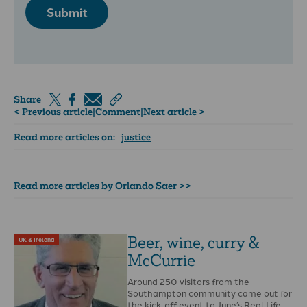
Submit
Share
< Previous article
|
Comment
|
Next article >
Read more articles on:
justice
Read more articles by Orlando Saer >>
Beer, wine, curry &
UK & Ireland
McCurrie
Around 250 visitors from the
Southampton community came out for
the kick-off event to June’s Real Life