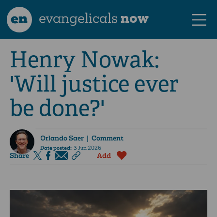
en
evangelicals
now
Henry Nowak:
'Will justice ever
be done?'
Orlando Saer
| Comment
Date posted:
3 Jun 2026
Share
Add