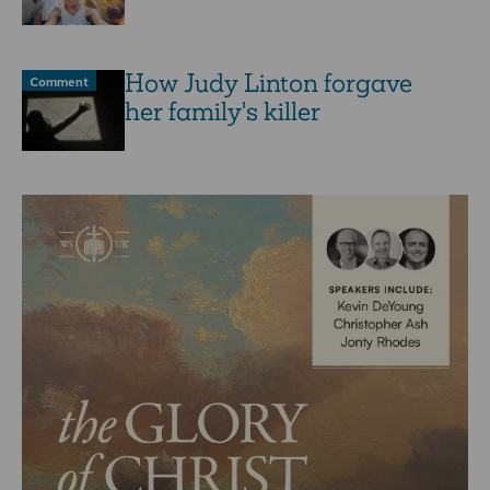
How Judy Linton forgave
Comment
her family's killer