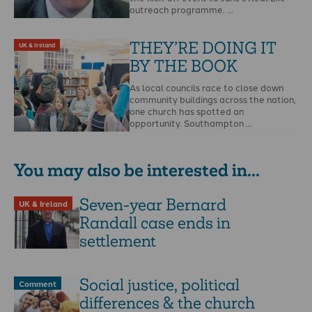
outreach programme. …
THEY’RE DOING IT
UK & Ireland
BY THE BOOK
As local councils race to close down
community buildings across the nation,
one church has spotted an
opportunity. Southampton …
You may also be interested in...
Seven-year Bernard
UK & Ireland
Randall case ends in
settlement
Social justice, political
Comment
differences & the church