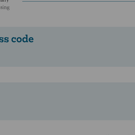
ssing
ss code