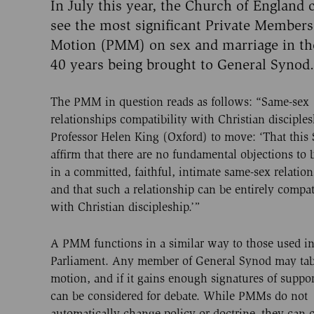
In July this year, the Church of England 
see the most significant Private Members
Motion (PMM) on sex and marriage in the
40 years being brought to General Synod.
The PMM in question reads as follows: “Same-sex
relationships compatibility with Christian disciples
Professor Helen King (Oxford) to move: ‘That this
affirm that there are no fundamental objections to 
in a committed, faithful, intimate same-sex relation
and that such a relationship can be entirely compat
with Christian discipleship.’”
A PMM functions in a similar way to those used i
Parliament. Any member of General Synod may tab
motion, and if it gains enough signatures of suppor
can be considered for debate. While PMMs do not
automatically change policy or doctrine, they can 