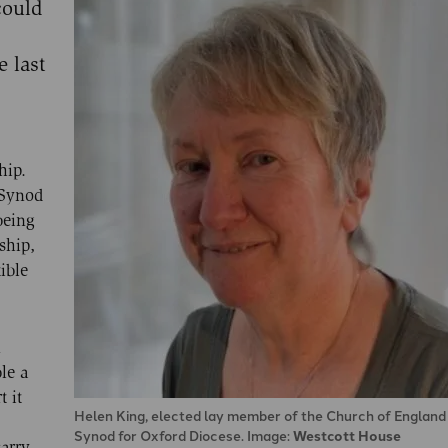
could
 last
hip.
 Synod
being
ship,
ible
n
le a
t it
Helen King, elected lay member of the Church of Englan
Synod for Oxford Diocese. Image:
Westcott House
carry