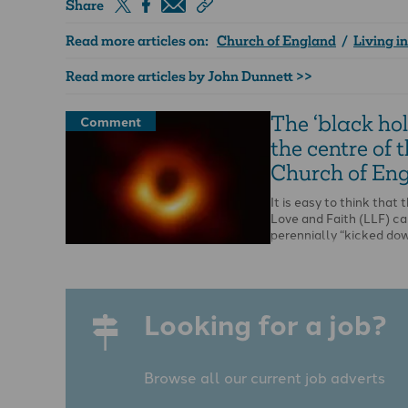
Share
Read more articles on:
Church of England
/
Living i
Read more articles by John Dunnett >>
The ‘black hol
Comment
the centre of 
Church of En
It is easy to think that t
Love and Faith (LLF) ca
perennially “kicked do
Looking for a job?
Browse all our current job adverts