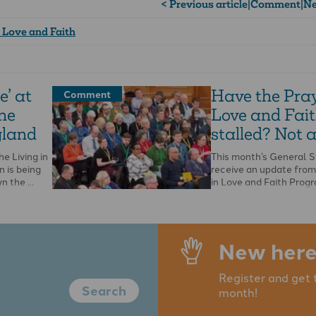
< Previous article
|
Comment
|
Ne
n Love and Faith
e’ at
Have the Pray
Comment
the
Love and Fai
gland
stalled? Not a
he Living in
This month’s General S
n is being
receive an update from
wn the …
in Love and Faith Pro
Board, but there will …
New here
Register and get 
Search
month!