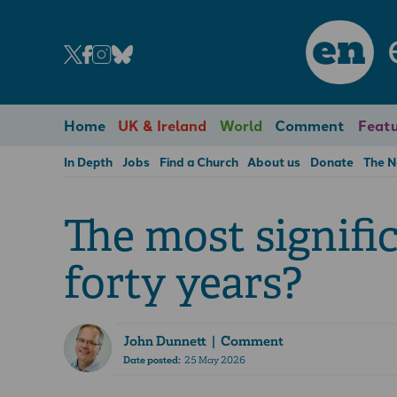
en
Home
UK & Ireland
World
Comment
Featu
In Depth
Jobs
Find a Church
About us
Donate
The 
The most signifi
forty years?
John Dunnett
| Comment
Date posted:
25 May 2026