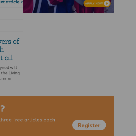
xt article >
ers of
th
t all
ynod will
 the Living
gramme
?
three free articles each
Register