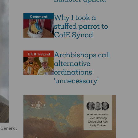
Why I took a
Comment
stuffed parrot to
CofE Synod
Archbishops call
UK & Ireland
alternative
ordinations
'unnecessary'
d General