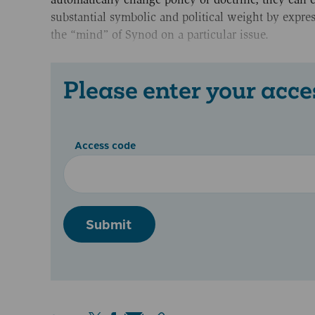
substantial symbolic and political weight by expre
the “mind” of Synod on a particular issue.
Please enter your acce
Access code
Submit