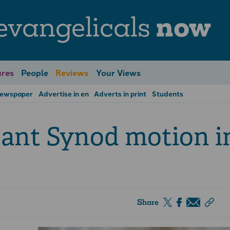
evangelicals
now
res
People
Reviews
Your Views
Newspaper
Advertise in en
Adverts in print
Students
cant Synod motion i
Share