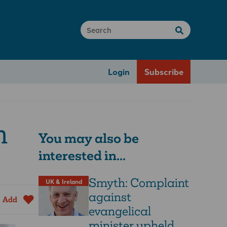
Login
Subscribe
n
You may also be
interested in...
Smyth: Complaint
UK & Ireland
against
Add
evangelical
minister upheld