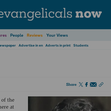
evangelicals
now
res
People
Reviews
Your Views
Newspaper
Advertise in en
Adverts in print
Students
Share
 of the
here at