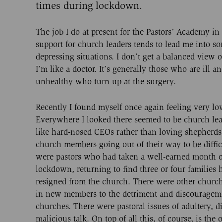
times during lockdown.
The job I do at present for the Pastors’ Academy in
support for church leaders tends to lead me into so
depressing situations. I don’t get a balanced view 
I’m like a doctor. It’s generally those who are ill a
unhealthy who turn up at the surgery.
Recently I found myself once again feeling very lo
Everywhere I looked there seemed to be church lea
like hard-nosed CEOs rather than loving shepherds
church members going out of their way to be diffic
were pastors who had taken a well-earned month o
lockdown, returning to find three or four families 
resigned from the church. There were other church
in new members to the detriment and discourageme
churches. There were pastoral issues of adultery, d
malicious talk. On top of all this, of course, is the