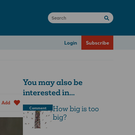
Login
Subscribe
You may also be
interested in...
Add
How big is too
Comment
big?