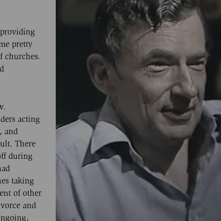
 providing
me pretty
of churches.
nd
w.
ders acting
, and
ult. There
ff during
had
es taking
nt of other
ivorce and
 ongoing,