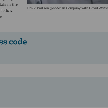
als in the
David Watson (photo: ‘In Company with David Watso
 follow.
e
ss code