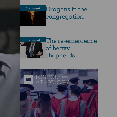
Dragons in the
Comment
congregation
The re-emergence
Comment
of heavy
shepherds