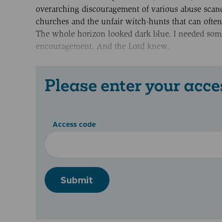
overarching discouragement of various abuse scand
churches and the unfair witch-hunts that can often
The whole horizon looked dark blue. I needed som
encouragement. And the Lord knew.
Please enter your acce
Access code
Submit