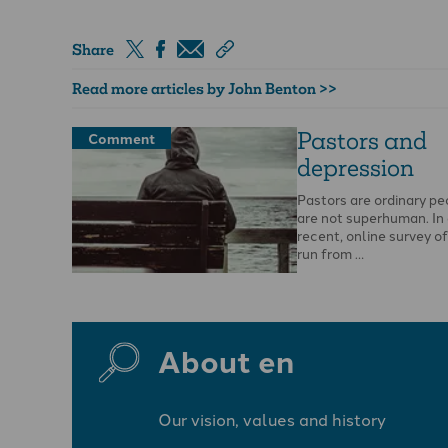
Share
Read more articles by John Benton >>
Pastors and
Comment
depression
Pastors are ordinary pe
are not superhuman. In 
recent, online survey o
run from …
About en
Our vision, values and history