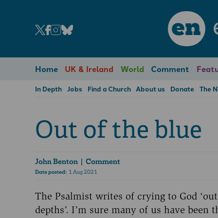
en
Home
UK & Ireland
World
Comment
Featu
In Depth
Jobs
Find a Church
About us
Donate
The 
Out of the blue
John Benton
| Comment
Date posted:
1 Aug 2021
The Psalmist writes of crying to God ‘out
depths’. I’m sure many of us have been t