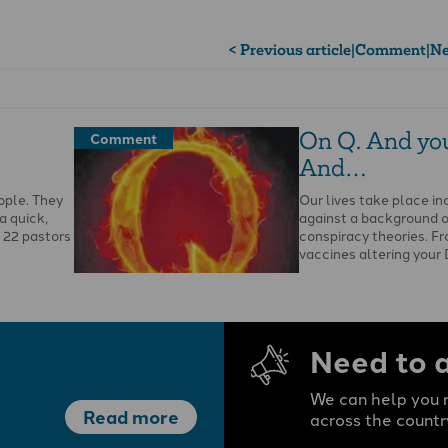
< Previous article
|
Comment
|
Ne
On Q. And yo
Comment
And…
ople. They
Our lives take place in
a quick,
against a background 
f 22 pastors
conspiracy theories. F
vaccines altering your 
…
Need to 
We can help you r
Read more
across the countr