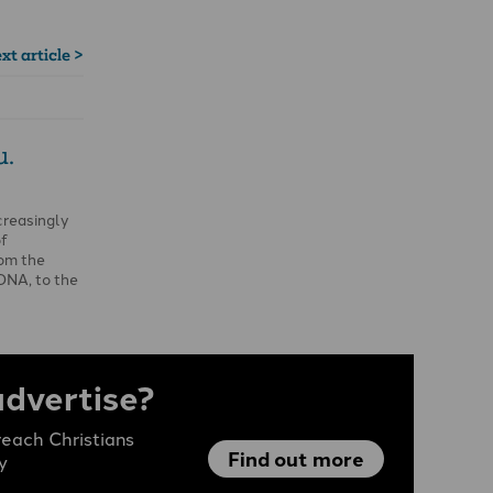
xt article >
u.
creasingly
of
rom the
DNA, to the
advertise?
each Christians
Find out more
y