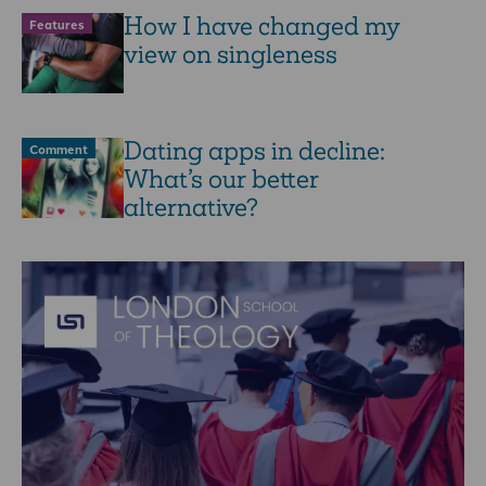
How I have changed my
Features
view on singleness
Dating apps in decline:
Comment
What’s our better
alternative?