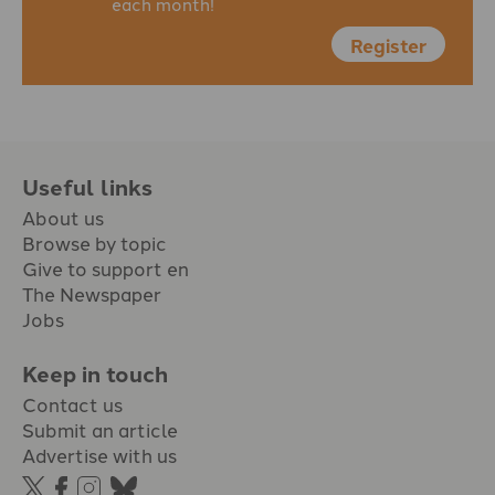
each month!
Register
Useful links
About us
Browse by topic
Give to support en
The Newspaper
Jobs
Keep in touch
Contact us
Submit an article
Advertise with us