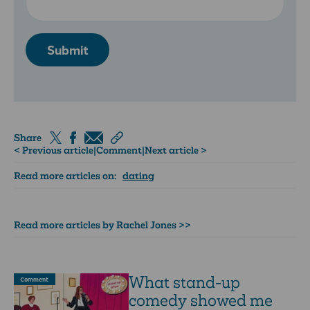
Submit
Share
< Previous article
|
Comment
|
Next article >
Read more articles on:
dating
Read more articles by Rachel Jones >>
What stand-up
Comment
comedy showed me