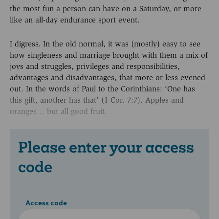
the most fun a person can have on a Saturday, or more
like an all-day endurance sport event.
I digress. In the old normal, it was (mostly) easy to see
how singleness and marriage brought with them a mix of
joys and struggles, privileges and responsibilities,
advantages and disadvantages, that more or less evened
out. In the words of Paul to the Corinthians: ‘One has
this gift, another has that’ (1 Cor. 7:7). Apples and
oranges… but all good fruit.
Please enter your access
code
Access code