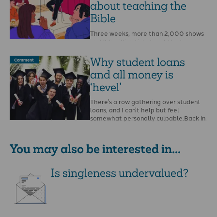
about teaching the
Bible
Three weeks, more than 2,000 shows
and 2.6 million tickets sold last year.
August is the month of the Edinburgh
…
Why student loans
Comment
and all money is
‘hevel’
There’s a row gathering over student
loans, and I can’t help but feel
somewhat personally culpable.Back in
2013 as …
You may also be interested in...
Is singleness undervalued?