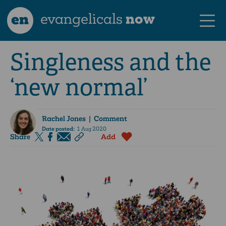
en
evangelicals
now
Singleness and the
‘new normal’
Rachel Jones
| Comment
Date posted:
1 Aug 2020
Share
Add