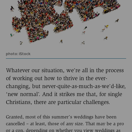
photo: iStock
Whatever our situation, we’re all in the process
of working out how to thrive in the ever-
changing, but never-quite-as-much-as-we’d-like,
‘new normal’. And it strikes me that, for single
Christians, there are particular challenges.
Granted, most of this summer’s weddings have been
cancelled – at least, those of any size. That may be a pro
or a con, depending on whether you view weddings as