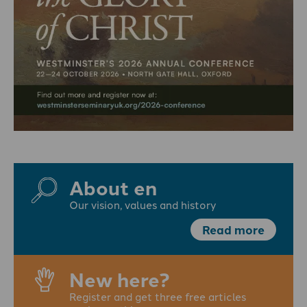
About en
Our vision, values and history
Read more
New here?
Register and get three free articles