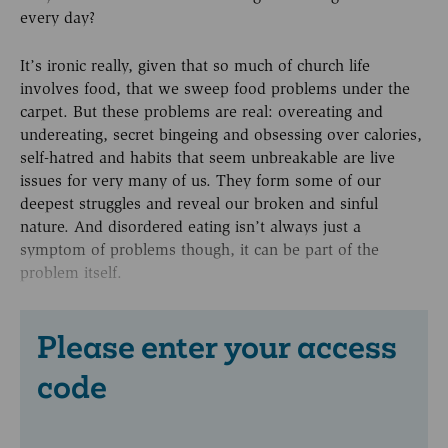
every day?
It’s ironic really, given that so much of church life
involves food, that we sweep food problems under the
carpet. But these problems are real: overeating and
undereating, secret bingeing and obsessing over calories,
self-hatred and habits that seem unbreakable are live
issues for very many of us. They form some of our
deepest struggles and reveal our broken and sinful
nature. And disordered eating isn’t always just a
symptom of problems though, it can be part of the
problem itself.
Please enter your access
code