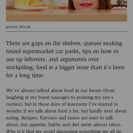
photo: iStock
There are gaps on the shelves, queues snaking
round supermarket car parks, tips on how to
use up leftovers, and arguments over
stockpiling; food is a bigger issue than it’s been
for a long time.
We’ve always talked about food in our house (from
laughing at my burnt sausages to praising my son’s
curries), but in these days of insecurity I’ve started to
wonder if we talk about food a lot, but hardly ever about
eating. Recipes, flavours and tastes are easy to talk
about, but appetite, habits and diet seem almost taboo.
Why is it that we avoid discussing something we all do