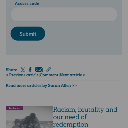
Access code
Submit
Share
< Previous article
|
Comment
|
Next article >
Read more articles by Sarah Allen >>
Racism, brutality and
Features
our need of
redemption