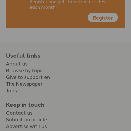
Register and get three free articles
each month!
Register
Useful links
About us
Browse by topic
Give to support en
The Newspaper
Jobs
Keep in touch
Contact us
Submit an article
Advertise with us