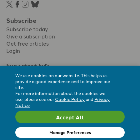
Subscribe
Subscribe today
Give a subscription
Get free articles
Login
Important info.
Terms & conditions
We use cookies on our website. This helps us
Privacy policy
provide a good experience and to improve our
site.
Cookie policy
For more information about the cookies we
Cookie preferences
use, please see our
Cookie Policy
and
Privacy
Notice
.
Accept All
Registered Charity No. 296794.
All content Evangelicals Now
Manage Preferences