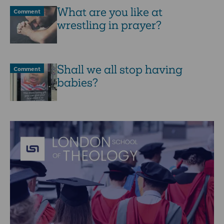
What are you like at
Comment
wrestling in prayer?
Shall we all stop having
Comment
babies?