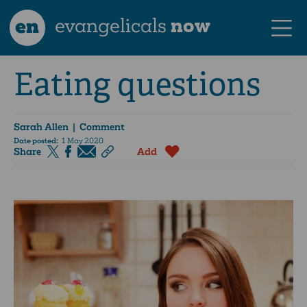
en
evangelicals
now
Eating questions
Sarah Allen
| Comment
Date posted:
1 May 2020
Share
Add