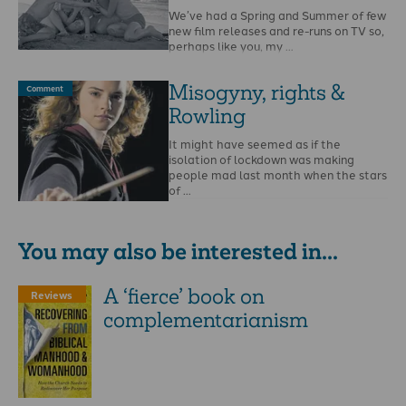
We’ve had a Spring and Summer of few
new film releases and re-runs on TV so,
perhaps like you, my …
Misogyny, rights &
Comment
Rowling
It might have seemed as if the
isolation of lockdown was making
people mad last month when the stars
of …
You may also be interested in...
A ‘fierce’ book on
Reviews
complementarianism