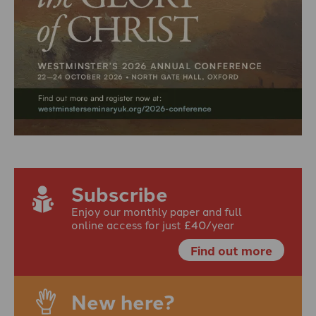
Subscribe
Enjoy our monthly paper and full
online access for just £40/year
Find out more
New here?